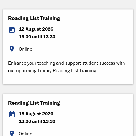
Reading List Training
12 August 2026
13:00 until 13:30
Online
Enhance your teaching and support student success with
our upcoming Library Reading List Training.
Reading List Training
18 August 2026
13:00 until 13:30
Online