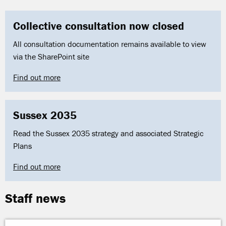
Collective consultation now closed
All consultation documentation remains available to view
via the SharePoint site
Find out more
Sussex 2035
Read the Sussex 2035 strategy and associated Strategic
Plans
Find out more
Staff news