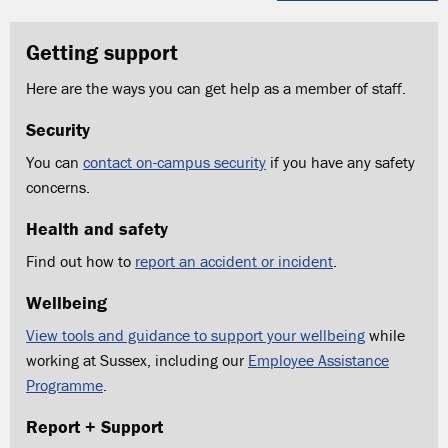
Getting support
Here are the ways you can get help as a member of staff.
Security
You can
contact on-campus security
if you have any safety
concerns.
Health and safety
Find out how to
report an accident or incident
.
Wellbeing
View tools and guidance to support your wellbeing
while
working at Sussex, including our
Employee Assistance
Programme
.
Report + Support