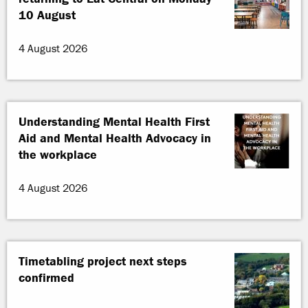
10 August
4 August 2026
Understanding Mental Health First
Aid and Mental Health Advocacy in
the workplace
4 August 2026
Timetabling project next steps
confirmed