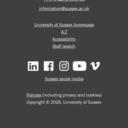
information@sussex.ac.uk
University of Sussex homepage
A-Z
Accessibility
Staff search
Facebook
Instagram
YouTube
Vimeo
Sussex social media
Policies
(including privacy and cookies)
Copyright © 2026, University of Sussex