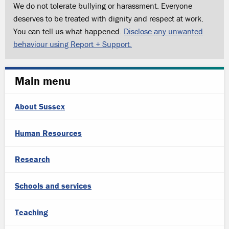
We do not tolerate bullying or harassment. Everyone
deserves to be treated with dignity and respect at work.
You can tell us what happened.
Disclose any unwanted
behaviour using Report + Support.
Main menu
About Sussex
Human Resources
Research
Schools and services
Teaching