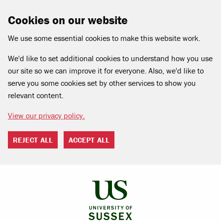
Cookies on our website
We use some essential cookies to make this website work.
We'd like to set additional cookies to understand how you use
our site so we can improve it for everyone. Also, we'd like to
serve you some cookies set by other services to show you
relevant content.
View our privacy policy.
REJECT ALL
ACCEPT ALL