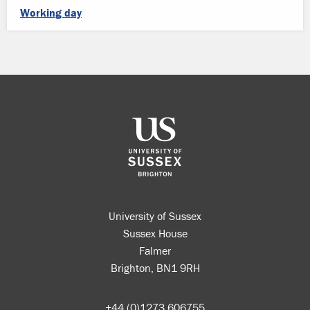
Working day
University of Sussex
Sussex House
Falmer
Brighton, BN1 9RH
+44 (0)1273 606755