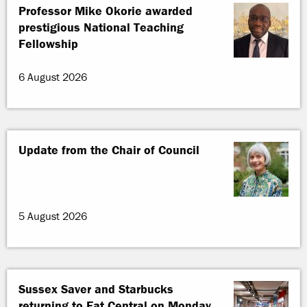
Professor Mike Okorie awarded
prestigious National Teaching
Fellowship
6 August 2026
Update from the Chair of Council
5 August 2026
Sussex Saver and Starbucks
returning to Eat Central on Monday