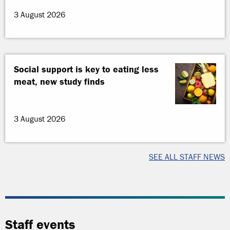
3 August 2026
Social support is key to eating less
meat, new study finds
3 August 2026
SEE ALL STAFF NEWS
Staff events