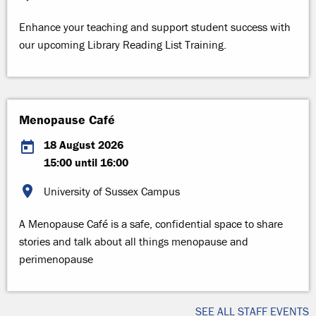
Enhance your teaching and support student success with
our upcoming Library Reading List Training.
Menopause Café
18 August 2026
15:00 until 16:00
University of Sussex Campus
A Menopause Café is a safe, confidential space to share
stories and talk about all things menopause and
perimenopause
SEE ALL STAFF EVENTS