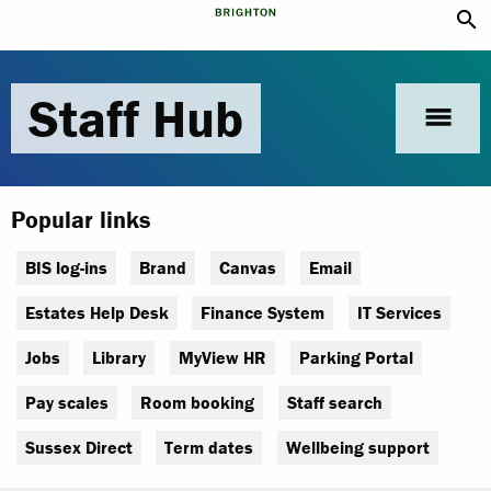
search
Staff Hub
menu
Popular links
BIS log-ins
Brand
Canvas
Email
Estates Help Desk
Finance System
IT Services
Jobs
Library
MyView HR
Parking Portal
Pay scales
Room booking
Staff search
Sussex Direct
Term dates
Wellbeing support