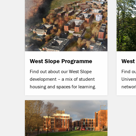
West Slope Programme
West
Find out about our West Slope
Find o
development – a mix of student
Univers
housing and spaces for learning
.
networ