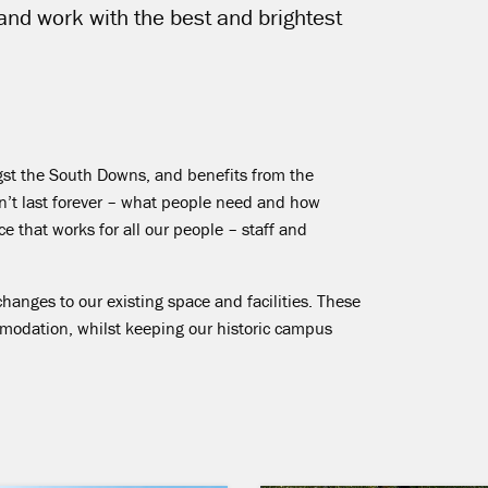
 and work with the best and brightest
ngst the South Downs, and benefits from the
can’t last forever – what people need and how
 that works for all our people – staff and
changes to our existing space and facilities. These
mmodation, whilst keeping our historic campus