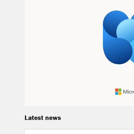
Latest news