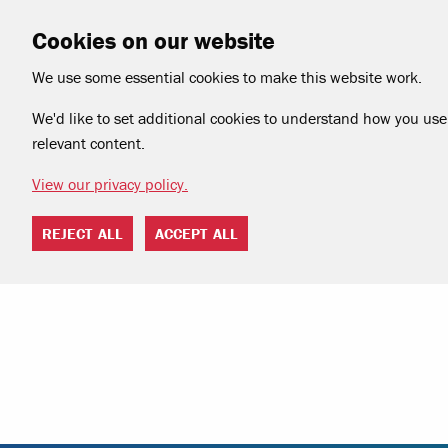
Cookies on our website
We use some essential cookies to make this website work.
We'd like to set additional cookies to understand how you use 
relevant content.
View our privacy policy.
REJECT ALL
ACCEPT ALL