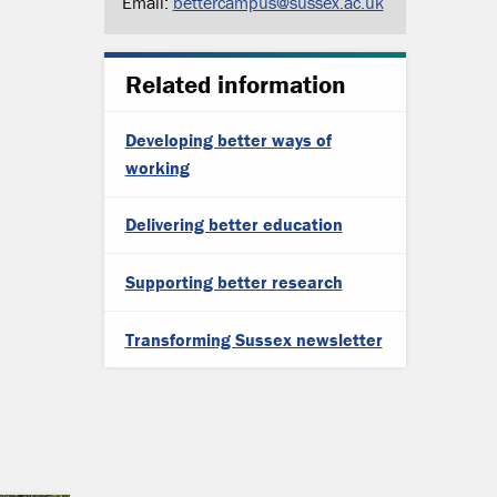
Email:
bettercampus@sussex.ac.uk
Related information
Developing better ways of
working
Delivering better education
Supporting better research
Transforming Sussex newsletter