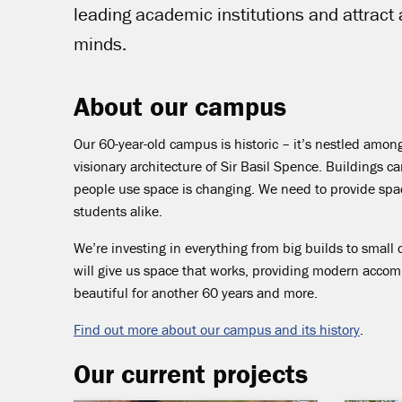
leading academic institutions and attract
minds.
About our campus
Our 60-year-old campus is historic – it’s nestled amo
visionary architecture of Sir Basil Spence. Buildings 
people use space is changing. We need to provide space
students alike.
We’re investing in everything from big builds to small 
will give us space that works, providing modern acco
beautiful for another 60 years and more.
Find out more about our campus and its history
.
Our current projects