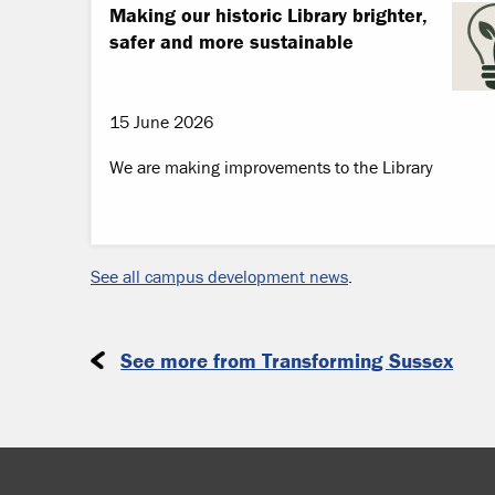
Making our historic Library brighter,
safer and more sustainable
15 June 2026
We are making improvements to the Library
See all campus development news
.
See more from Transforming Sussex