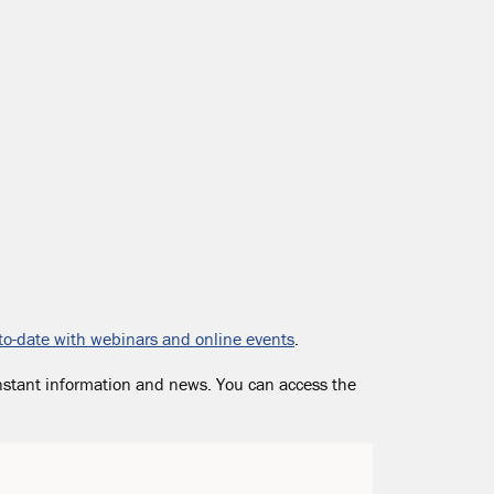
to-date with webinars and online events
.
nstant information and news. You can access the