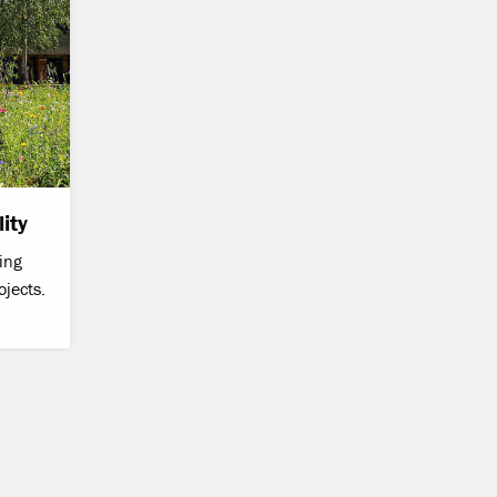
ity
ing
ojects.