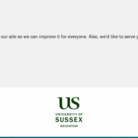
our site so we can improve it for everyone. Also, we'd like to serve