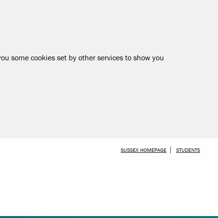
 you some cookies set by other services to show you
SKIP TO MAIN CONTENT
SUSSEX HOMEPAGE
STUDENTS