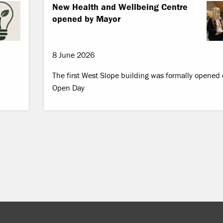
New Health and Wellbeing Centre
opened by Mayor
8 June 2026
The first West Slope building was formally opened
Open Day