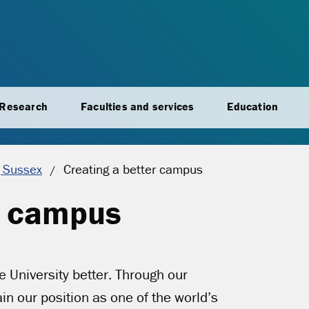
Research
Faculties and services
Education
Current location:
 Sussex
Creating a better campus
r campus
e University better. Through our
 our position as one of the world’s