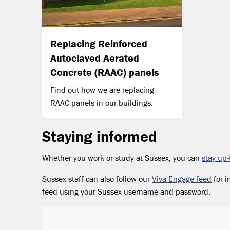
Replacing Reinforced
Autoclaved Aerated
Concrete (RAAC) panels
Find out how we are replacing
RAAC panels in our buildings.
Staying informed
Whether you work or study at Sussex, you can
stay up-
Sussex staff can also follow our
Viva Engage feed
for i
feed using your Sussex username and password.