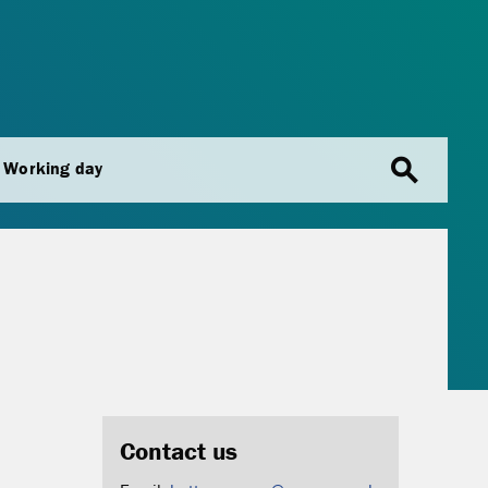
search
Working day
Contact us