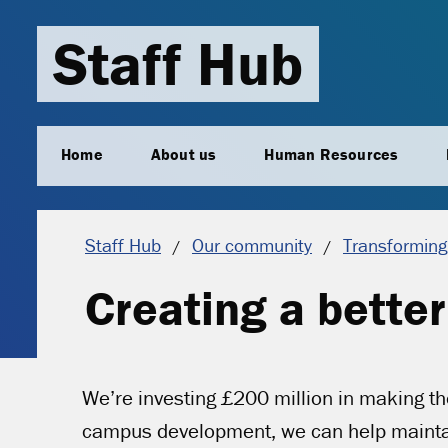
Staff Hub
Home
About us
Human Resources
Staff Hub
Our community
Transforming
Creating a bette
We’re investing £200 million in making th
campus development, we can help maintain