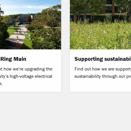
 Ring Main
Supporting sustainabil
ut how we’re upgrading the
Find out how we are support
ity’s high-voltage electrical
sustainability through our pr
k.