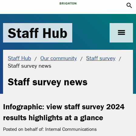
search
Staff Hub
menu
Staff Hub
Our community
Staff survey
Current location:
Staff survey news
Staff survey news
Infographic: view staff survey 2024
results highlights at a glance
Posted on behalf of: Internal Communications