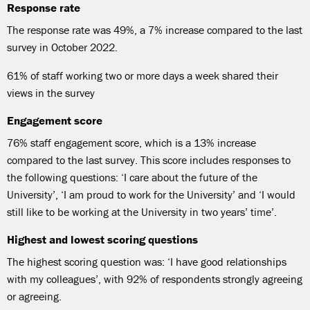
Response rate
The response rate was 49%, a 7% increase compared to the last
survey in October 2022.
61% of staff working two or more days a week shared their
views in the survey
Engagement score
76% staff engagement score, which is a 13% increase
compared to the last survey. This score includes responses to
the following questions: ‘I care about the future of the
University’, ‘I am proud to work for the University’ and ‘I would
still like to be working at the University in two years’ time’.
Highest and lowest scoring questions
The highest scoring question was: ‘I have good relationships
with my colleagues’, with 92% of respondents strongly agreeing
or agreeing.