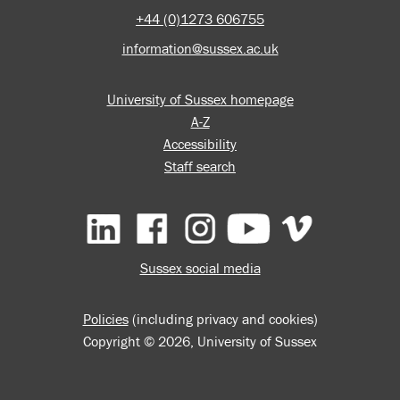
+44 (0)1273 606755
information@sussex.ac.uk
University of Sussex homepage
A-Z
Accessibility
Staff search
Facebook
Instagram
YouTube
Vimeo
Sussex social media
Policies
(including privacy and cookies)
Copyright © 2026, University of Sussex