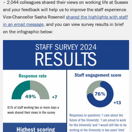
– 2,044 colleagues shared their views on working life at Sussex
and your feedback will help us to improve the staff experience.
Vice-Chancellor Sasha Roseneil
shared the highlights with staff
in an email message
, and you can view survey results in brief
on the infographic below: