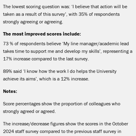
The lowest scoring question was: ‘I believe that action will be
taken as a result of this survey’, with 35% of respondents
strongly agreeing or agreeing.
The most improved scores include:
73 % of respondents believe ‘My line manager/academic lead
takes time to support me and develop my skills’, representing a
17% increase compared to the last survey.
89% said ‘I know how the work I do helps the University
achieve its aims’, which is a 12% increase.
Notes:
Score percentages show the proportion of colleagues who
strongly agreed or agreed.
The increase/decrease figures show the scores in the October
2024 staff survey compared to the previous staff survey in