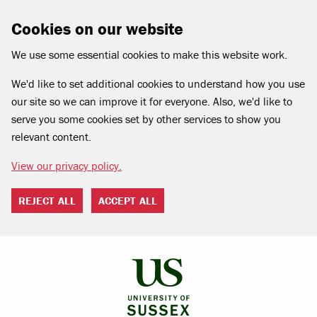
Cookies on our website
We use some essential cookies to make this website work.
We'd like to set additional cookies to understand how you use
our site so we can improve it for everyone. Also, we'd like to
serve you some cookies set by other services to show you
relevant content.
View our privacy policy.
REJECT ALL
ACCEPT ALL