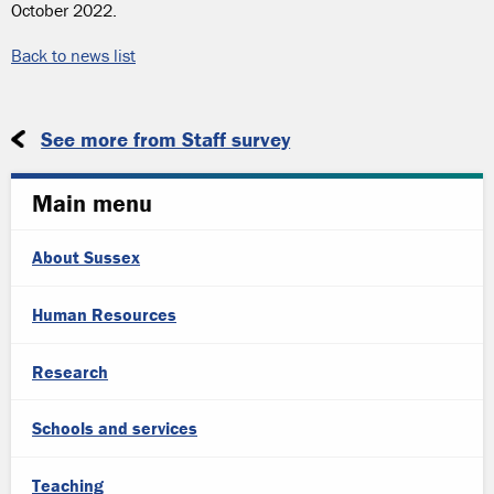
October 2022.
Back to news list
See more from Staff survey
Main menu
About Sussex
Human Resources
Research
Schools and services
Teaching