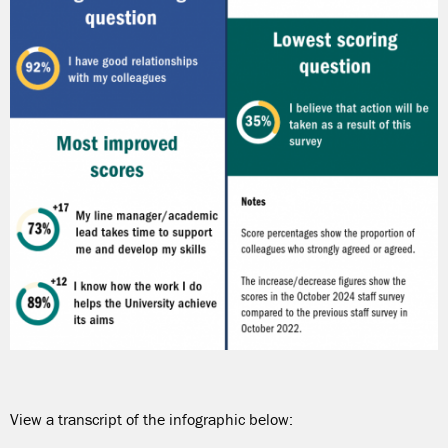
View a transcript of the infographic below: