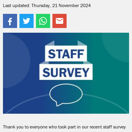
Last updated: Thursday, 21 November 2024
Thank you to everyone who took part in our recent staff survey