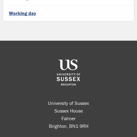
Working day
University of Sussex
Sussex House
Falmer
Brighton, BN1 9RH