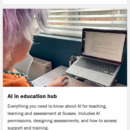
AI in education hub
Everything you need to know about AI for teaching,
learning and assessment at Sussex. Includes AI
permissions, designing assessments, and how to access
support and training.