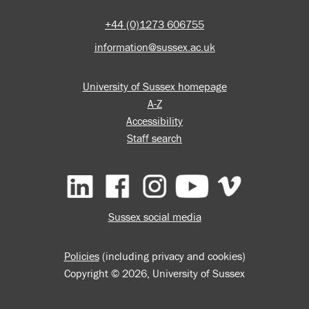
+44 (0)1273 606755
information@sussex.ac.uk
University of Sussex homepage
A-Z
Accessibility
Staff search
Facebook
Instagram
YouTube
Vimeo
Sussex social media
Policies
(including privacy and cookies)
Copyright © 2026, University of Sussex