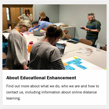
About Educational Enhancement
Find out more about what we do, who we are and how to
contact us, including information about online distance
learning.