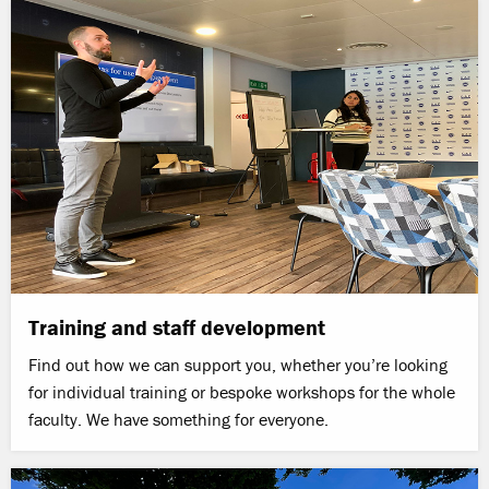
Training and staff development
Find out how we can support you, whether you’re looking
for individual training or bespoke workshops for the whole
faculty. We have something for everyone.