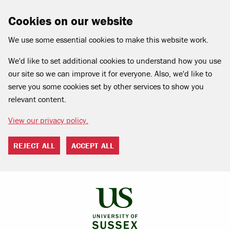
Cookies on our website
We use some essential cookies to make this website work.
We'd like to set additional cookies to understand how you use
our site so we can improve it for everyone. Also, we'd like to
serve you some cookies set by other services to show you
relevant content.
View our privacy policy.
REJECT ALL
ACCEPT ALL