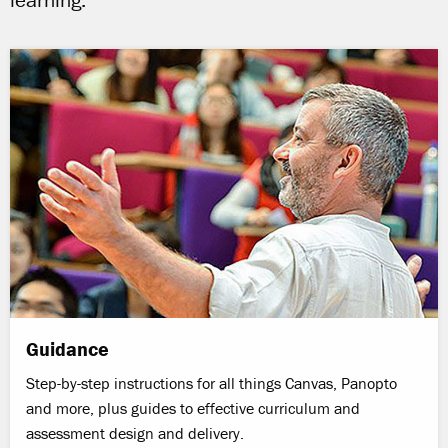
learning.
Guidance
Step-by-step instructions for all things Canvas, Panopto
and more, plus guides to effective curriculum and
assessment design and delivery.