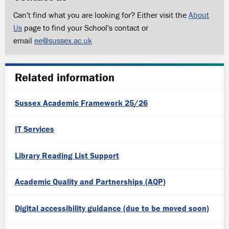
Can't find what you are looking for? Either visit the
About
Us
page to find your School's contact or
email
ee@sussex.ac.uk
Related information
Sussex Academic Framework 25/26
IT Services
Library Reading List Support
Academic Quality and Partnerships (AQP)
Digital accessibility guidance (due to be moved soon)