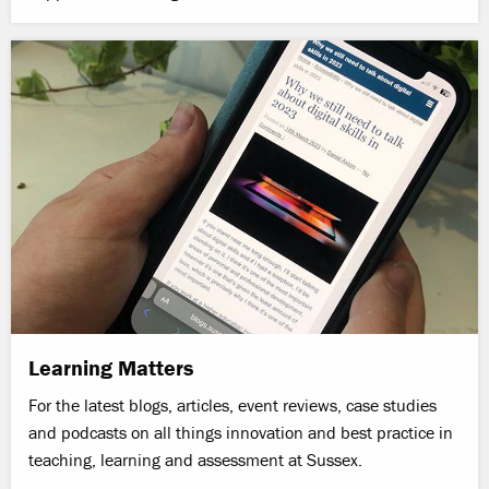
Learning Matters
For the latest blogs, articles, event reviews, case studies
and podcasts on all things innovation and best practice in
teaching, learning and assessment at Sussex.