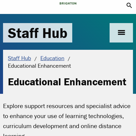
search
Staff Hub
menu
Staff Hub
Education
Current location:
Educational Enhancement
Educational Enhancement
Explore support resources and specialist advice
to enhance your use of learning technologies,
curriculum development and online distance