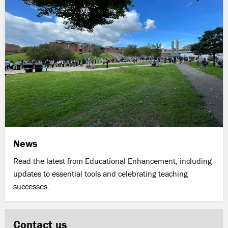
News
Read the latest from Educational Enhancement, including
updates to essential tools and celebrating teaching
successes.
Contact us