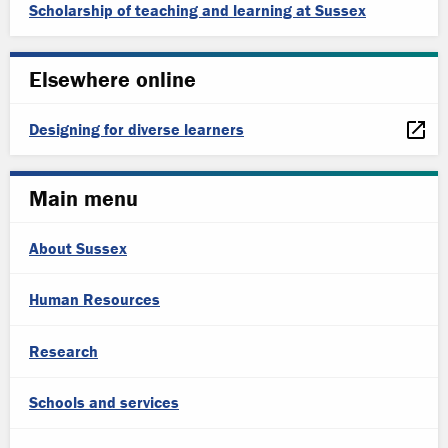
Scholarship of teaching and learning at Sussex
Elsewhere online
Designing for diverse learners
Main menu
About Sussex
Human Resources
Research
Schools and services