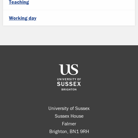
Teaching
Working day
University of Sussex
Sussex House
Falmer
Brighton, BN1 9RH