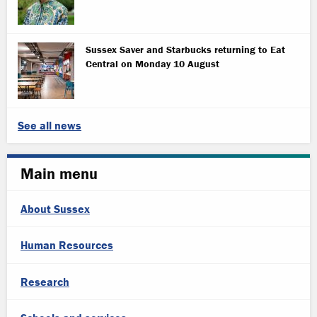
Sussex Saver and Starbucks returning to Eat
Central on Monday 10 August
See all news
Main menu
About Sussex
Human Resources
Research