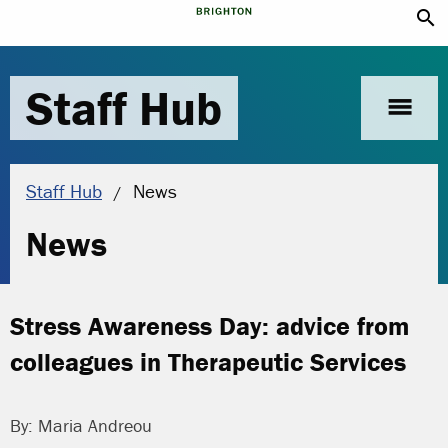
search
Staff Hub
menu
Current location:
Staff Hub
News
News
Stress Awareness Day: advice from
colleagues in Therapeutic Services
By: Maria Andreou