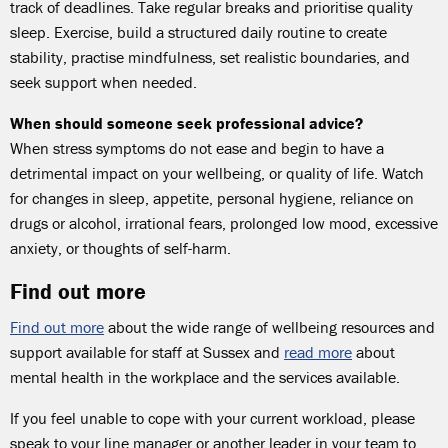
track of deadlines. Take regular breaks and prioritise quality
sleep. Exercise, build a structured daily routine to create
stability, practise mindfulness, set realistic boundaries, and
seek support when needed.
When should someone seek professional advice?
When stress symptoms do not ease and begin to have a
detrimental impact on your wellbeing, or quality of life. Watch
for changes in sleep, appetite, personal hygiene, reliance on
drugs or alcohol, irrational fears, prolonged low mood, excessive
anxiety, or thoughts of self-harm.
Find out more
Find out more
about the wide range of wellbeing resources and
support available for staff at Sussex and
read more
about
mental health in the workplace and the services available.
If you feel unable to cope with your current workload, please
speak to your line manager or another leader in your team to