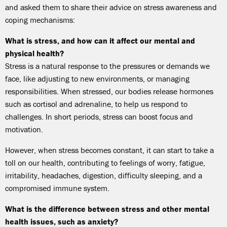
and asked them to share their advice on stress awareness and
coping mechanisms:
What is stress, and how can it affect our mental and
physical health?
Stress is a natural response to the pressures or demands we
face, like adjusting to new environments, or managing
responsibilities. When stressed, our bodies release hormones
such as cortisol and adrenaline, to help us respond to
challenges. In short periods, stress can boost focus and
motivation.
However, when stress becomes constant, it can start to take a
toll on our health, contributing to feelings of worry, fatigue,
irritability, headaches, digestion, difficulty sleeping, and a
compromised immune system.
What is the difference between stress and other mental
health issues, such as anxiety?