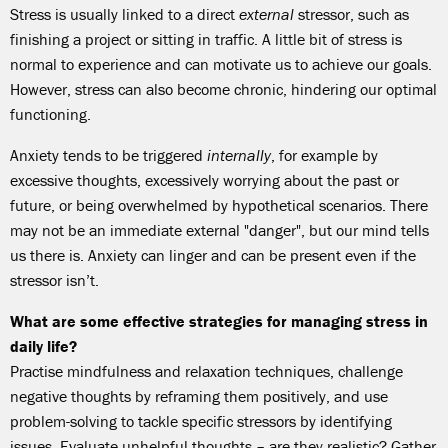
Stress is usually linked to a direct
external
stressor, such as
finishing a project or sitting in traffic. A little bit of stress is
normal to experience and can motivate us to achieve our goals.
However, stress can also become chronic, hindering our optimal
functioning.
Anxiety tends to be triggered
internally
, for example by
excessive thoughts, excessively worrying about the past or
future, or being overwhelmed by hypothetical scenarios. There
may not be an immediate external "danger", but our mind tells
us there is. Anxiety can linger and can be present even if the
stressor isn’t.
What are some effective strategies for managing stress in
daily life?
Practise mindfulness and relaxation techniques, challenge
negative thoughts by reframing them positively, and use
problem-solving to tackle specific stressors by identifying
issues. Evaluate unhelpful thoughts – are they realistic? Gather