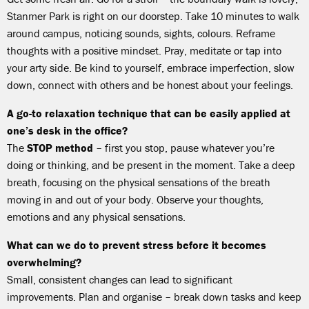
Stanmer Park is right on our doorstep. Take 10 minutes to walk
around campus, noticing sounds, sights, colours. Reframe
thoughts with a positive mindset. Pray, meditate or tap into
your arty side. Be kind to yourself, embrace imperfection, slow
down, connect with others and be honest about your feelings.
A go-to relaxation technique that can be easily applied at
one’s desk in the office?
The
STOP method
– first you stop, pause whatever you’re
doing or thinking, and be present in the moment. Take a deep
breath, focusing on the physical sensations of the breath
moving in and out of your body. Observe your thoughts,
emotions and any physical sensations.
What can we do to prevent stress before it becomes
overwhelming?
Small, consistent changes can lead to significant
improvements. Plan and organise – break down tasks and keep