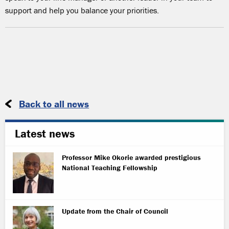
support and help you balance your priorities.
Back to all news
Latest news
Professor Mike Okorie awarded prestigious
National Teaching Fellowship
Update from the Chair of Council