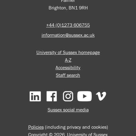
Falmer
Brighton, BN1 9RH
+44 (0)1273 606755
information@sussex.ac.uk
University of Sussex homepage
A-Z
Accessibility
Staff search
Facebook
Instagram
YouTube
Vimeo
Sussex social media
Policies
(including privacy and cookies)
Copyright © 2026, University of Sussex