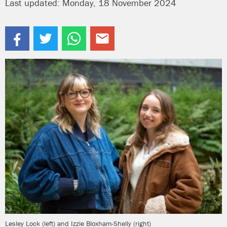
Last updated: Monday, 18 November 2024
Lesley Lock (left) and Izzie Bloxham-Shelly (right)