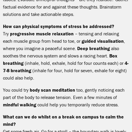
factual evidence for and against these thoughts. Brainstorm
solutions and take actionable steps.
How can physical symptoms of stress be addressed?
Try
progressive muscle relaxation
– tensing and relaxing
each muscle group from head to toe, or
guided visualisation
,
where you imagine a peaceful scene.
Deep breathing
also
soothes the nervous system and slows a racing heart.
Box
breathing
(inhale, hold, exhale, hold for four counts each) or
4-
7-8 breathing
(inhale for four, hold for seven, exhale for eight)
could also help.
You could try
body scan meditation
too, gently noticing each
part of the body to release tension. Even a few minutes of
mindful walking
could help you temporarily reduce stress.
What can we do whilst on a break on campus to calm the
mind?
Get some fresh air. Go for a stroll – the boundary walk is lovely,