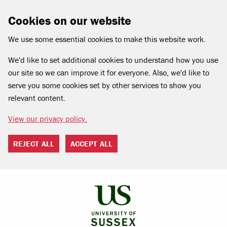
Cookies on our website
We use some essential cookies to make this website work.
We'd like to set additional cookies to understand how you use
our site so we can improve it for everyone. Also, we'd like to
serve you some cookies set by other services to show you
relevant content.
View our privacy policy.
REJECT ALL
ACCEPT ALL