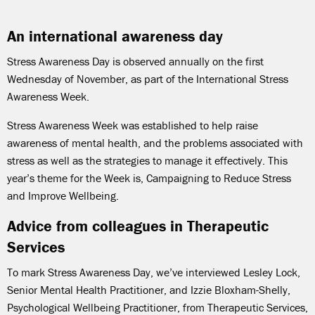
An international awareness day
Stress Awareness Day is observed annually on the first
Wednesday of November, as part of the International Stress
Awareness Week.
Stress Awareness Week was established to help raise
awareness of mental health, and the problems associated with
stress as well as the strategies to manage it effectively. This
year’s theme for the Week is, Campaigning to Reduce Stress
and Improve Wellbeing.
Advice from colleagues in Therapeutic
Services
To mark
Stress Awareness Day, we’ve interviewed Lesley Lock,
Senior Mental Health Practitioner, and Izzie Bloxham-Shelly,
Psychological Wellbeing Practitioner, from Therapeutic Services,