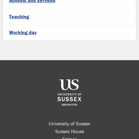
Schools and services
Teaching
Working day
University of Sussex
Sussex House