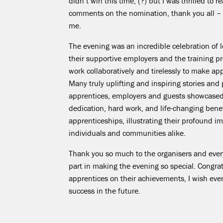
didn’t win this time, (?) but I was thrilled to 
comments on the nomination, thank you all – i
me.
The evening was an incredible celebration of l
their supportive employers and the training pr
work collaboratively and tirelessly to make a
Many truly uplifting and inspiring stories and
apprentices, employers and guests showcased
dedication, hard work, and life-changing benef
apprenticeships, illustrating their profound i
individuals and communities alike.
Thank you so much to the organisers and eve
part in making the evening so special. Congratu
apprentices on their achievements, I wish ev
success in the future.