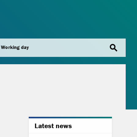
search
Working day
Latest news