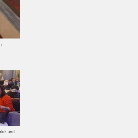
n
hick and