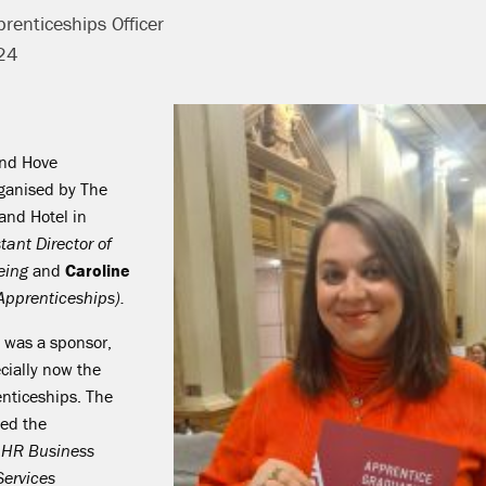
renticeships Officer
24
and Hove
ganised by The
and Hotel in
tant Director of
being
and
Caroline
pprenticeships).
x was a sponsor,
ecially now the
enticeships. The
ed the
t HR Business
Services