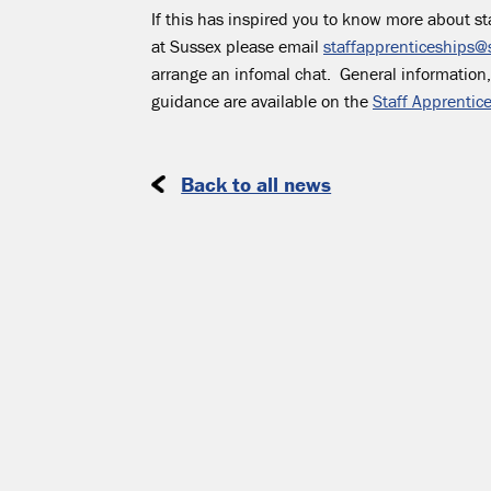
If this has inspired you to know more about st
at Sussex please email
staffapprenticeships@
arrange an infomal chat. General information
guidance are available on the
Staff Apprentic
Back to all news