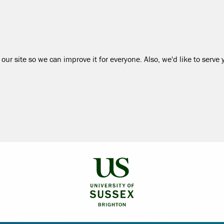
our site so we can improve it for everyone. Also, we'd like to serve