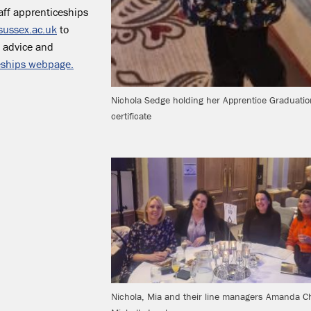
aff apprenticeships
sussex.ac.uk
to
, advice and
eships webpage.
Nichola Sedge holding her Apprentice Graduatio
certificate
Nichola, Mia and their line managers Amanda C