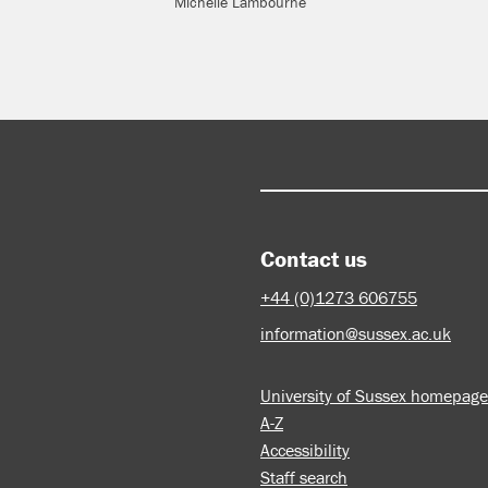
Michelle Lambourne
Contact us
+44 (0)1273 606755
information@sussex.ac.uk
University of Sussex homepage
A-Z
Accessibility
Staff search