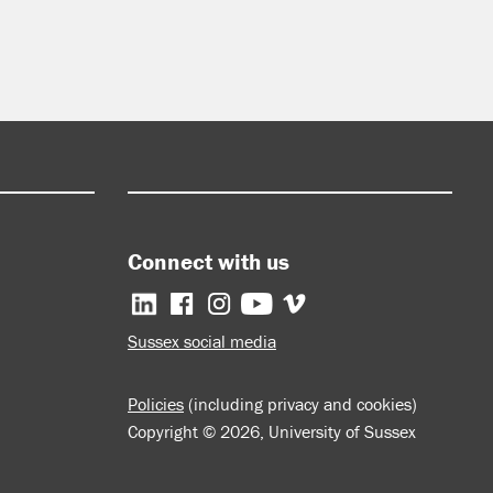
Connect with us
Facebook
Instagram
YouTube
Vimeo
Sussex social media
Policies
(including privacy and cookies)
Copyright © 2026, University of Sussex