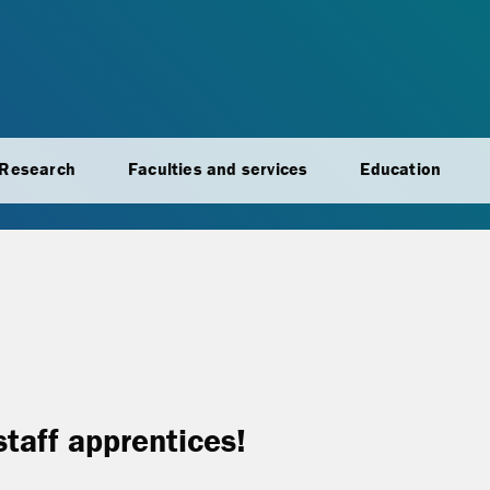
Research
Faculties and services
Education
staff apprentices!