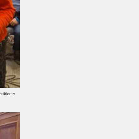
rtificate