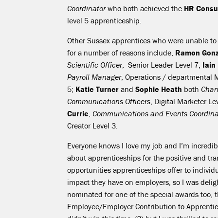
Coordinator
who both achieved the
HR Consul
level 5 apprenticeship.
Other Sussex apprentices who were unable to 
for a number of reasons include,
Ramon Gonz
Scientific Officer
, Senior Leader Level 7;
Iain
Payroll Manager
, Operations / departmental 
5;
Katie Turner
and
Sophie Heath
both
Chan
Communications Officers
, Digital Marketer Le
Currie
,
Communications and Events Coordina
Creator Level 3.
Everyone knows I love my job and I’m incredib
about apprenticeships for the positive and tr
opportunities apprenticeships offer to individ
impact they have on employers, so I was deli
nominated for one of the special awards too, 
Employee/Employer Contribution to Apprentic