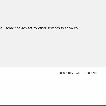
 you some cookies set by other services to show you
SKIP TO MAIN CONTENT
SUSSEX HOMEPAGE
STUDENTS