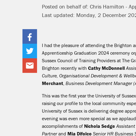
Posted on behalf of: Chris Hamilton - App
Last updated: Monday, 2 December 20
I had the pleasure of attending the Brighton 
Apprenticeship Graduation 2024 ceremony or
Sussex Council of Training Providers at The Gr
Brighton recently with
Cathy McDonnell
Assis
Culture, Organisational Development & Well
Merchant
,
Business Development Manager (A
This was the first year the University of Susse
raising our profile to the local community esp
University of Sussex is delivering degree appr
evening was even more special as we applaud
accomplishments of
Nichola Sedge
Assistan
Partner
and
Mia Difolco
Senior HR Business 