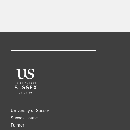
University of Sussex
Sussex House
Falmer