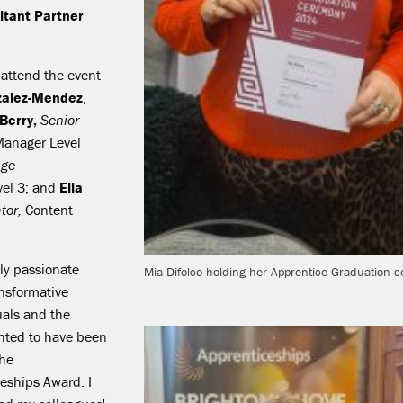
tant Partner
attend the event
alez-Mendez
,
 Berry,
Senior
Manager Level
ge
vel 3; and
Ella
tor,
Content
ly passionate
Mia Difolco holding her Apprentice Graduation ce
ansformative
uals and the
ghted to have been
the
eships Award. I