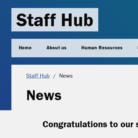
Staff Hub
Home
About us
Human Resources
Current location:
Staff Hub
News
News
Congratulations to our 