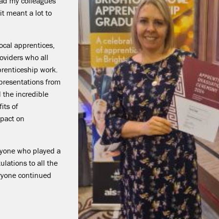
read my colleagues'
t meant a lot to
ocal apprentices,
oviders who all
pprenticeship work.
 presentations from
 the incredible
its of
mpact on
ryone who played a
lations to all the
eryone continued