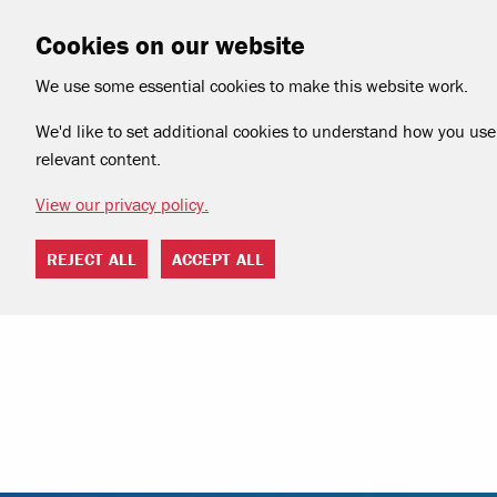
Cookies on our website
We use some essential cookies to make this website work.
We'd like to set additional cookies to understand how you use 
relevant content.
View our privacy policy.
REJECT ALL
ACCEPT ALL