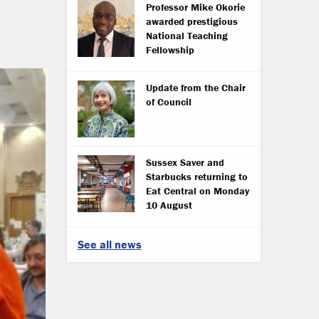
Professor Mike Okorie
awarded prestigious
National Teaching
Fellowship
Update from the Chair
of Council
Sussex Saver and
Starbucks returning to
Eat Central on Monday
10 August
See all news