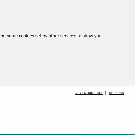
 you some cookies set by other services to show you
SKIP TO MAIN CONTENT
SUSSEX HOMEPAGE
STUDENTS