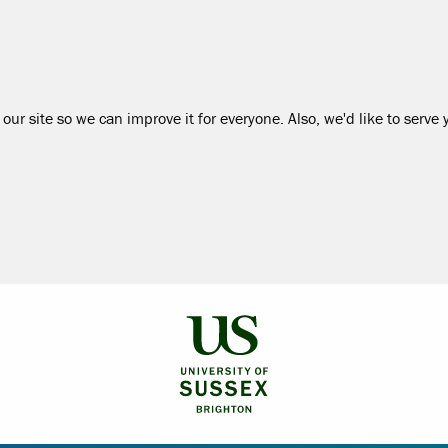
our site so we can improve it for everyone. Also, we'd like to serve