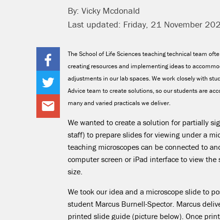
By: Vicky Mcdonald
Last updated: Friday, 21 November 20
The School of Life Sciences teaching technical team oft
creating resources and implementing ideas to accommo
adjustments in our lab spaces. We work closely with stud
Advice team to create solutions, so our students are a
many and varied practicals we deliver.
We wanted to create a solution for partially s
staff) to prepare slides for viewing under a m
teaching microscopes can be connected to an
computer screen or iPad interface to view the s
size.
We took our idea and a microscope slide to p
student Marcus Burnell-Spector. Marcus deliv
printed slide guide (picture below). Once prin