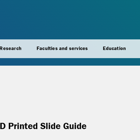
Research
Faculties and services
Education
3D Printed Slide Guide