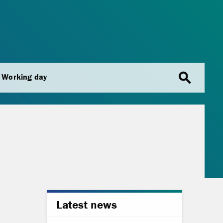
search
Working day
Latest news