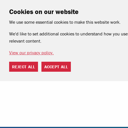
Cookies on our website
We use some essential cookies to make this website work.
We'd like to set additional cookies to understand how you use 
relevant content.
View our privacy policy.
REJECT ALL
ACCEPT ALL