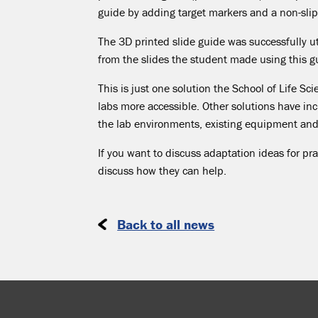
guide by adding target markers and a non-slip 
The 3D printed slide guide was successfully ut
from the slides the student made using this g
This is just one solution the School of Life S
labs more accessible. Other solutions have in
the lab environments, existing equipment an
If you want to discuss adaptation ideas for pra
discuss how they can help.
Back to all news