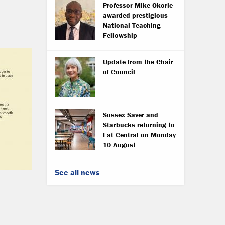
Professor Mike Okorie
awarded prestigious
National Teaching
Fellowship
Update from the Chair
of Council
Sussex Saver and
Starbucks returning to
Eat Central on Monday
10 August
See all news