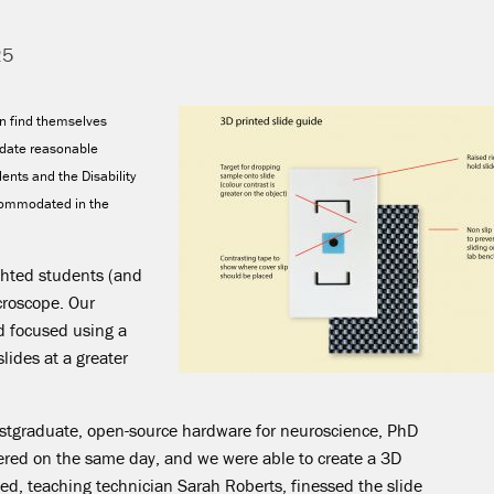
25
en find themselves
date reasonable
ents and the Disability
ccommodated in the
ighted students (and
icroscope. Our
d focused using a
lides at a greater
ostgraduate, open-source hardware for neuroscience, PhD
ered on the same day, and we were able to create a 3D
ted, teaching technician Sarah Roberts, finessed the slide