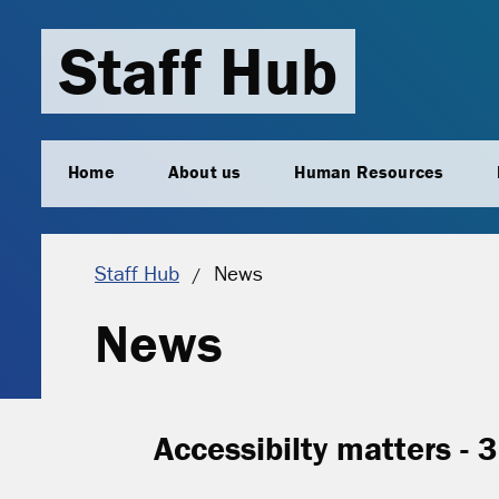
Staff Hub
Home
About us
Human Resources
Current location:
Staff Hub
News
News
Accessibilty matters - 