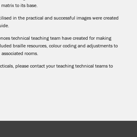
matrix to its base.
ilised in the practical and successful images were created
uide.
ciences technical teaching team have created for making
cluded braille resources, colour coding and adjustments to
d associated rooms.
cticals, please contact your teaching technical teams to