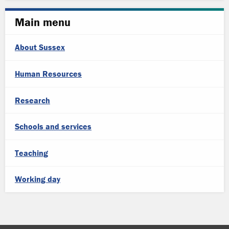
Main menu
About Sussex
Human Resources
Research
Schools and services
Teaching
Working day