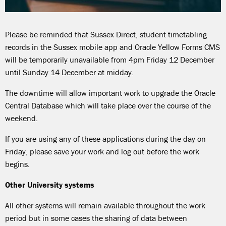
Please be reminded that Sussex Direct, student timetabling
records in the Sussex mobile app and Oracle Yellow Forms CMS
will be temporarily unavailable from 4pm Friday 12 December
until Sunday 14 December at midday.
The downtime will allow important work to upgrade the Oracle
Central Database which will take place over the course of the
weekend.
If you are using any of these applications during the day on
Friday, please save your work and log out before the work
begins.
Other University systems
All other systems will remain available throughout the work
period but in some cases the sharing of data between