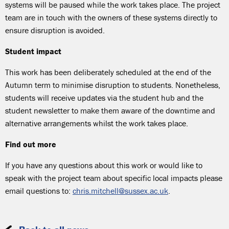
systems will be paused while the work takes place. The project
team are in touch with the owners of these systems directly to
ensure disruption is avoided.
Student impact
This work has been deliberately scheduled at the end of the
Autumn term to minimise disruption to students. Nonetheless,
students will receive updates via the student hub and the
student newsletter to make them aware of the downtime and
alternative arrangements whilst the work takes place.
Find out more
If you have any questions about this work or would like to
speak with the project team about specific local impacts please
email questions to:
chris.mitchell@sussex.ac.uk
.