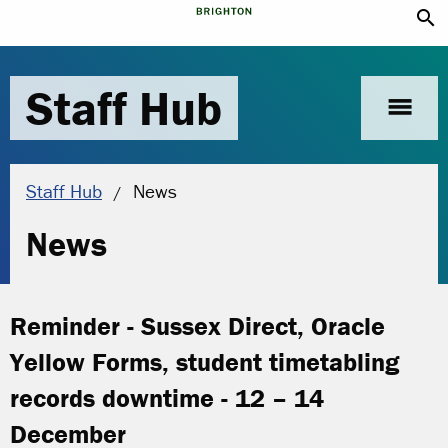
search
Staff Hub
menu
Current location:
Staff Hub
News
News
Reminder - Sussex Direct, Oracle
Yellow Forms, student timetabling
records downtime - 12 – 14
December