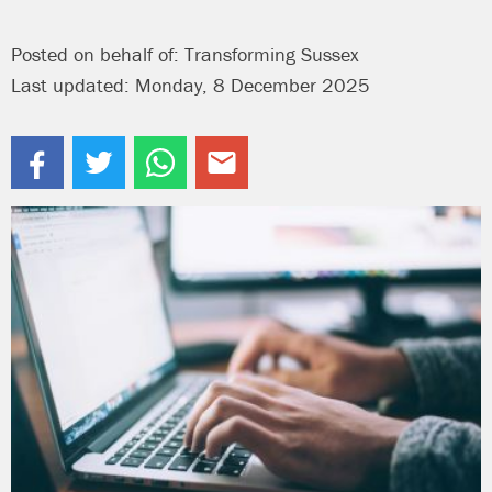
Posted on behalf of: Transforming Sussex
Last updated: Monday, 8 December 2025