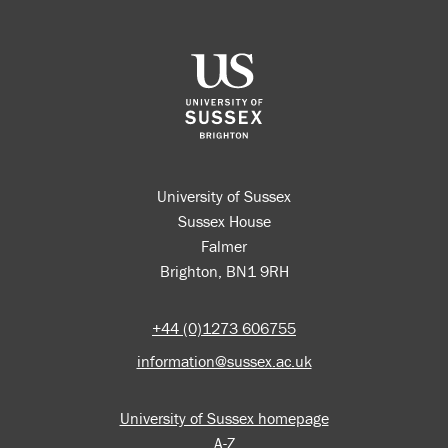
University of Sussex
Sussex House
Falmer
Brighton, BN1 9RH
+44 (0)1273 606755
information@sussex.ac.uk
University of Sussex homepage
A-Z