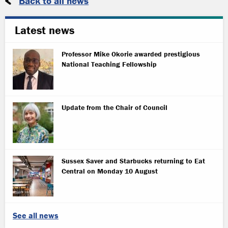
Back to all news
Latest news
Professor Mike Okorie awarded prestigious
National Teaching Fellowship
Update from the Chair of Council
Sussex Saver and Starbucks returning to Eat
Central on Monday 10 August
See all news