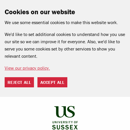
Cookies on our website
We use some essential cookies to make this website work.
We'd like to set additional cookies to understand how you use
our site so we can improve it for everyone. Also, we'd like to
serve you some cookies set by other services to show you
relevant content.
View our privacy policy.
REJECT ALL
ACCEPT ALL