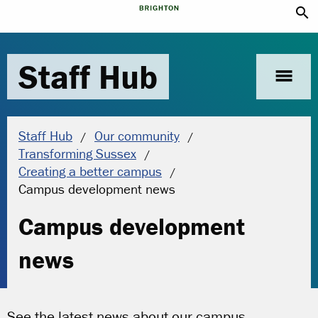
search
Staff Hub
menu
Staff Hub
Our community
Transforming Sussex
Creating a better campus
Current location:
Campus development news
Campus development
news
See the latest news about our campus