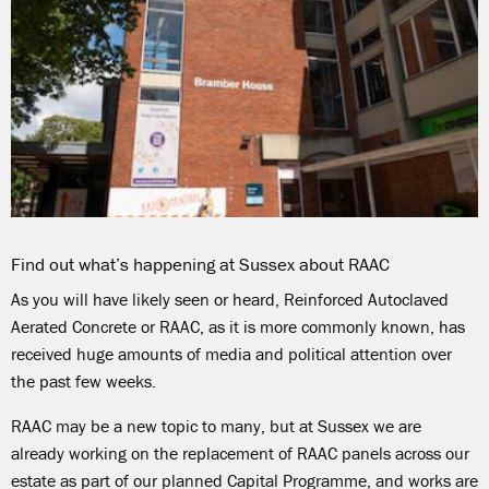
Find out what’s happening at Sussex about RAAC
As you will have likely seen or heard,
Reinforced Autoclaved
Aerated Concrete or RAAC, as it is more commonly known, has
received huge amounts of media and political attention
over
the past few weeks
.
RAAC may be
a new topic to many, but at Sussex we are
already working on the replacement of RAAC panels across our
estate as part of our planned Capital Programme, and works are