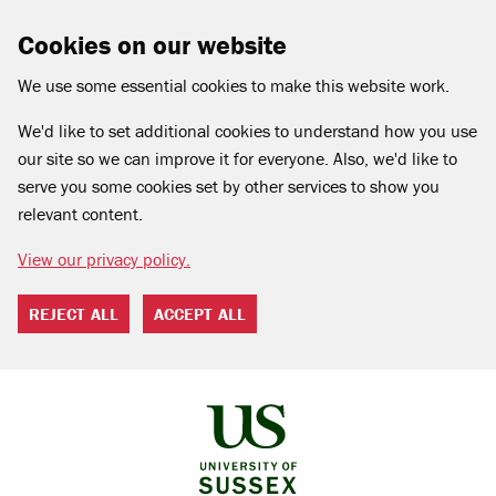
Cookies on our website
We use some essential cookies to make this website work.
We'd like to set additional cookies to understand how you use
our site so we can improve it for everyone. Also, we'd like to
serve you some cookies set by other services to show you
relevant content.
View our privacy policy.
REJECT ALL
ACCEPT ALL