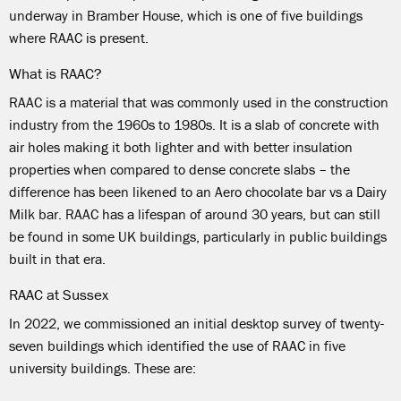
underway in Bramber House, which is one of five buildings
where RAAC is present.
What is RAAC?
RAAC is a material that was commonly used in the construction
industry from the 1960s to 1980s. It is a slab of concrete with
air holes making it both lighter and with better insulation
properties when compared to dense concrete slabs – the
difference has been likened to an Aero chocolate bar vs a Dairy
Milk bar. RAAC has a lifespan of around 30 years, but can still
be found in some UK buildings, particularly in public buildings
built in that era.
RAAC at Sussex
In 2022, we commissioned an initial desktop survey of twenty-
seven buildings which identified the use of RAAC in five
university buildings. These are: