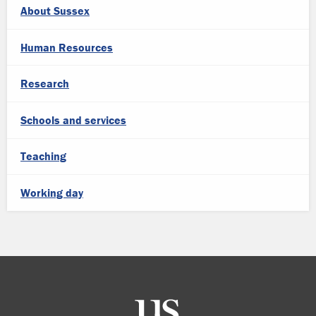
About Sussex
Human Resources
Research
Schools and services
Teaching
Working day