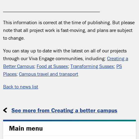
_______________________________________
This information is correct at the time of publishing. But please
note that all project work is fast-moving, and plans are subject
to change.
You can stay up to date with the latest on all of our projects
through our Viva Engage communities, including:
Creating a
Better Campus
;
Food at Sussex
;
Transforming Sussex
;
PS
Places
;
Campus travel and transport
Back to news list
See more from Creating a better campus
Main menu