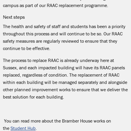
campus as part of our RAAC replacement programme
.
Next steps
The health and safety of staff and students has been a priority
throughout this process and will continue to be so. Our RAAC
safety measures are regularly reviewed to ensure that they
continue to be effective.
The process to replace RAAC is already underway here at
Sussex, and each impacted building will have its RAAC panels
replaced, regardless of condition. The replacement of RAAC
within each building will be managed separately and alongside
other planned improvement works to ensure that we deliver the
best solution for each building.
You can read more about
the Bramber House works
on
the
Student Hub
.