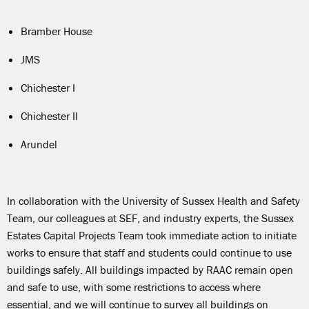
Bramber House
JMS
Chichester I
Chichester II
Arundel
In collaboration with the University of Sussex Health and Safety
Team, our colleagues at SEF, and industry experts, the Sussex
Estates Capital Projects Team took immediate action to initiate
works to ensure that staff and students could continue to use
buildings safely. All buildings impacted by RAAC remain open
and safe to use, with some restrictions to access where
essentia
l, and we
will continue to
survey all buildings on