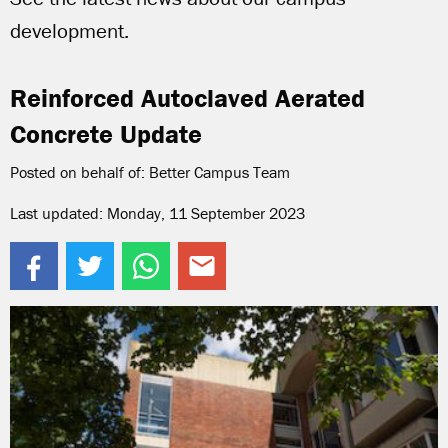
development.
Reinforced Autoclaved Aerated
Concrete Update
Posted on behalf of: Better Campus Team
Last updated: Monday, 11 September 2023