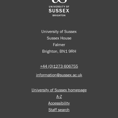
University of Sussex
Sussex House
Falmer
Brighton, BN1 9RH
+44 (0)1273 606755
information@sussex.ac.uk
University of Sussex homepage
A-Z
Accessibility
Staff search