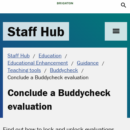
search
Staff Hub
menu
Staff Hub
Education
Educational Enhancement
Guidance
Teaching tools
Buddycheck
Current location:
Conclude a Buddycheck evaluation
Conclude a Buddycheck
evaluation
Find out how to lock and unlock evaluations,