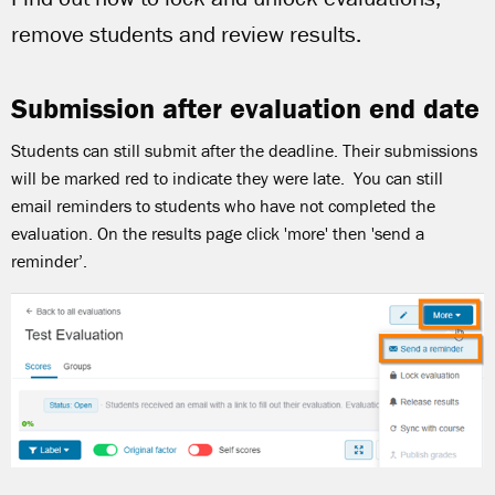
remove students and review results.
Submission after evaluation end date
Students can still submit after the deadline. Their submissions
will be marked red to indicate they were late. You can still
email reminders to students who have not completed the
evaluation. On the results page click 'more' then 'send a
reminder’.