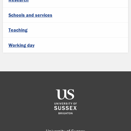
Schools and services
Teaching
Working day
University of Sussex