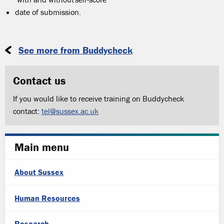
date of submission.
See more from Buddycheck
Contact us
If you would like to receive training on Buddycheck
contact:
tel@sussex.ac.uk
Main menu
About Sussex
Human Resources
Research