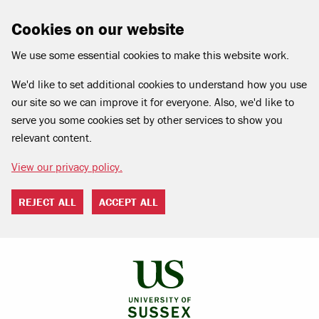
Cookies on our website
We use some essential cookies to make this website work.
We'd like to set additional cookies to understand how you use
our site so we can improve it for everyone. Also, we'd like to
serve you some cookies set by other services to show you
relevant content.
View our privacy policy.
REJECT ALL
ACCEPT ALL