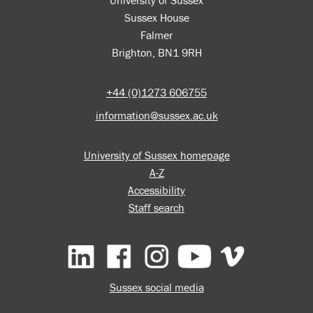
Sussex House
Falmer
Brighton, BN1 9RH
+44 (0)1273 606755
information@sussex.ac.uk
University of Sussex homepage
A-Z
Accessibility
Staff search
Facebook
Instagram
YouTube
Vimeo
Sussex social media