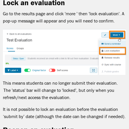
Lock an evaluation
Go to the results page and click 'more ' then 'lock evaluation'. A
pop-up message will appear and you will need to confirm.
This means students can no longer submit their evaluation.
The 'status' bar will change to 'locked', but only when you
refresh/next access the evaluation.
It is not possible to lock an evaluation before the evaluation
‘submit by’ date (although the date can be changed if needed).