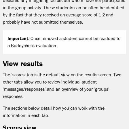
declared any mitigating factors but whom have not participated
in the group activity. These students can be often be identified
by the fact that they received an average score of 1-2 and
probably have not submitted themselves.
Important:
Once removed a student cannot be readded to
a Buddycheck evaluation.
View results
The ‘scores’ tab is the default view on the results screen. Two
other tabs allow you to review individual student
‘messages/responses’ and an overview of your ‘groups’
responses.
The sections below detail how you can work with the
information in each tab.
Scores view