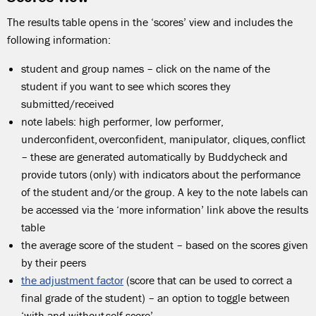
The results table opens in the ‘scores’ view and includes the
following information:
student and group names – click on the name of the
student if you want to see which scores they
submitted/received
note labels: high performer, low performer,
underconfident, overconfident, manipulator, cliques, conflict
– these are generated automatically by Buddycheck and
provide tutors (only) with indicators about the performance
of the student and/or the group. A key to the note labels can
be accessed via the ‘more information’ link above the results
table
the average score of the student – based on the scores given
by their peers
the adjustment factor
(score that can be used to correct a
final grade of the student) – an option to toggle between
‘with and without self-score’