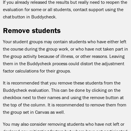
If you already released the results but really need to reopen the
evaluation for some or all students, contact support using the
chat button in Buddycheck.
Remove students
Your student groups may contain students who have either left
the course during the group work, or who have not taken part in
the group activity because of illness, or other reasons. Leaving
them in the Buddycheck process could distort the adjustment
factor calculations for their groups.
It is recommended that you remove these students from the
Buddycheck evaluation. This can be done by clicking on the
checkbox next to their names and using the remove button at
the top of the column. It is recommended to remove them from
the group set in Canvas as well.
You may also consider removing students who have not left or