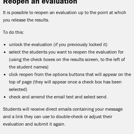
Reopen an evaluation
It is possible to reopen an evaluation up to the point at which
you release the results.
To do this:
unlock the evaluation (if you previously locked it)
select the students you want to reopen the evaluation for
(using the check boxes on the results screen, to the left of
the student names)
click reopen from the options buttons that will appear on the
top of page (they will appear once a check box has been
selected)
check and amend the email text and select send.
Students will receive direct emails containing your message
and a link they can use to double-check or adjust their
evaluation and submit it again.