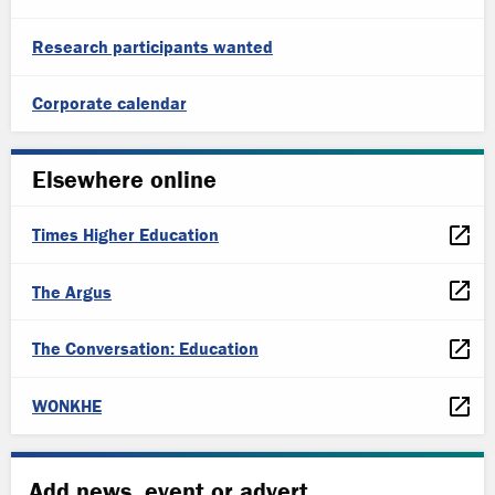
Research participants wanted
Corporate calendar
Elsewhere online
Times Higher Education
The Argus
The Conversation: Education
WONKHE
Add news, event or advert