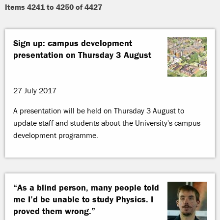
Items 4241 to 4250 of 4427
Sign up: campus development
presentation on Thursday 3 August
27 July 2017
A presentation will be held on Thursday 3 August to
update staff and students about the University's campus
development programme.
“As a blind person, many people told
me I’d be unable to study Physics. I
proved them wrong.”