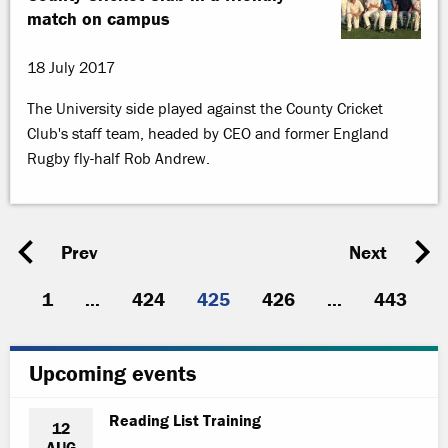
match on campus
18 July 2017
The University side played against the County Cricket
Club's staff team, headed by CEO and former England
Rugby fly-half Rob Andrew.
Prev
Next
1
...
424
425
426
...
443
Upcoming events
Reading List Training
12
AUG