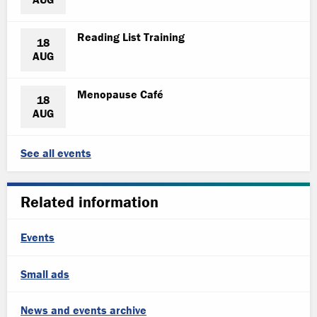
Reading List Training
18
AUG
Menopause Café
18
AUG
See all events
Related information
Events
Small ads
News and events archive