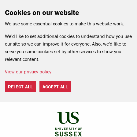
Cookies on our website
We use some essential cookies to make this website work.
We'd like to set additional cookies to understand how you use
our site so we can improve it for everyone. Also, we'd like to
serve you some cookies set by other services to show you
relevant content.
View our privacy policy.
REJECT ALL
ACCEPT ALL