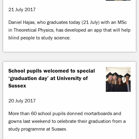
21 July 2017
Daniel Hajas, who graduates today (21 July) with an MSc
in Theoretical Physics, has developed an app that will help
blind people to study science.
School pupils welcomed to special
‘graduation day’ at University of
Sussex
20 July 2017
More than 60 school pupils donned mortarboards and
gowns last weekend to celebrate their graduation from a
study programme at Sussex.