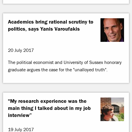
Academics bring rational scrutiny to
politics, says Yanis Varoufakis
20 July 2017
The political economist and University of Sussex honorary
graduate argues the case for the "unalloyed truth".
"My research experience was the
main thing I talked about in my job
interview”
19 July 2017