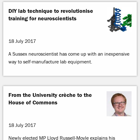
DIY lab technique to revolutionise
training for neuroscientists
18 July 2017
A Sussex neuroscientist has come up with an inexpensive
way to self-manufacture lab equipment.
From the University crèche to the
House of Commons
18 July 2017
Newly elected MP Lloyd Russell-Moyle explains his