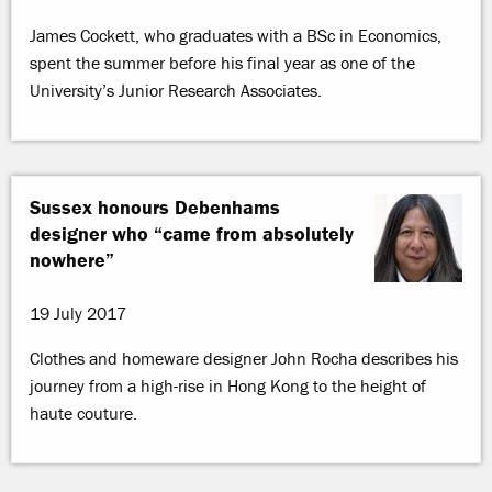
James Cockett, who graduates with a BSc in Economics,
spent the summer before his final year as one of the
University’s Junior Research Associates.
Sussex honours Debenhams
designer who “came from absolutely
nowhere”
19 July 2017
Clothes and homeware designer John Rocha describes his
journey from a high-rise in Hong Kong to the height of
haute couture.