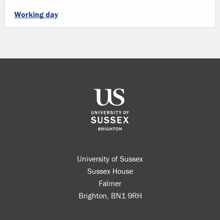
Working day
University of Sussex
Sussex House
Falmer
Brighton, BN1 9RH