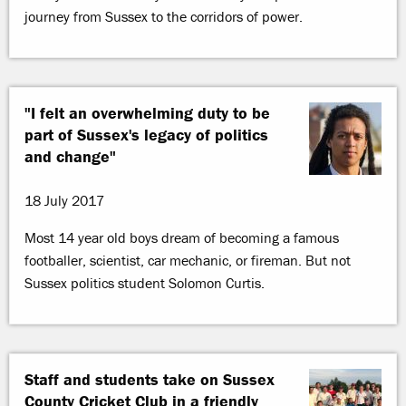
journey from Sussex to the corridors of power.
"I felt an overwhelming duty to be
part of Sussex's legacy of politics
and change"
18 July 2017
Most 14 year old boys dream of becoming a famous
footballer, scientist, car mechanic, or fireman. But not
Sussex politics student Solomon Curtis.
Staff and students take on Sussex
County Cricket Club in a friendly