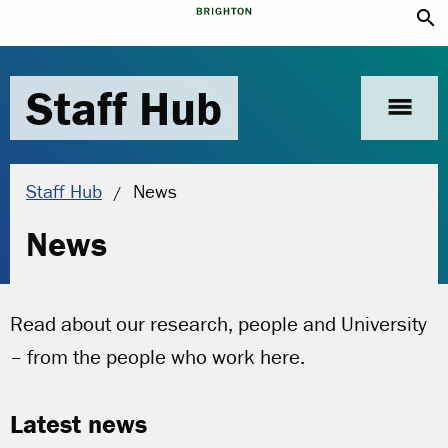
search
Staff Hub
menu
Current location:
Staff Hub
News
News
Read about our research, people and University
– from the people who work here.
Latest news