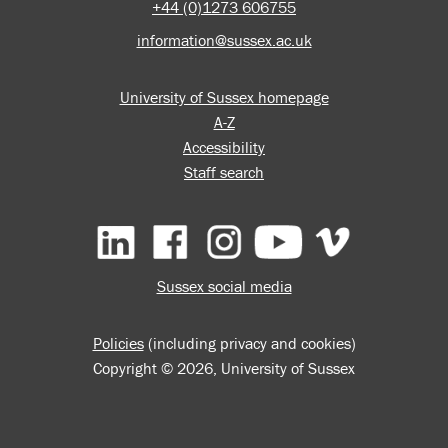
+44 (0)1273 606755
information@sussex.ac.uk
University of Sussex homepage
A-Z
Accessibility
Staff search
Facebook
Instagram
YouTube
Vimeo
Sussex social media
Policies
(including privacy and cookies)
Copyright © 2026, University of Sussex