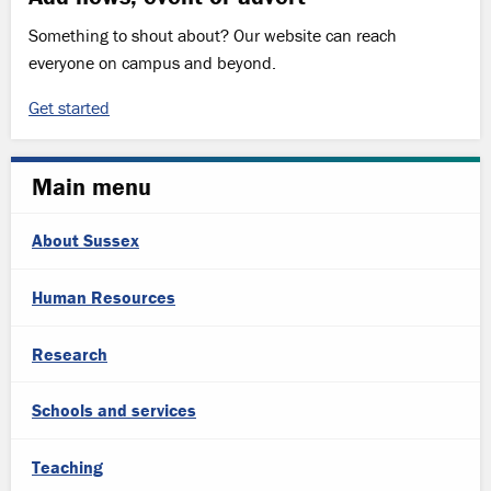
Something to shout about? Our website can reach
everyone on campus and beyond.
Get started
Main menu
About Sussex
Human Resources
Research
Schools and services
Teaching