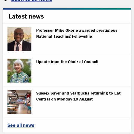
Latest news
Professor Mike Okorie awarded prestigious
National Teaching Fellowship
Update from the Chair of Council
Sussex Saver and Starbucks returning to Eat
Central on Monday 10 August
See all news