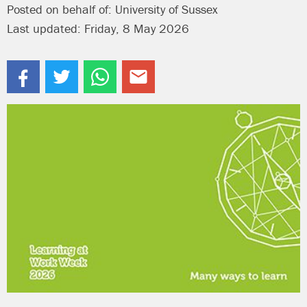
Posted on behalf of: University of Sussex
Last updated: Friday, 8 May 2026