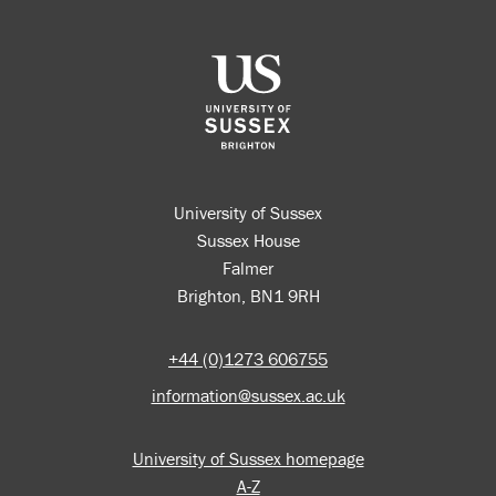
University of Sussex
Sussex House
Falmer
Brighton, BN1 9RH
+44 (0)1273 606755
information@sussex.ac.uk
University of Sussex homepage
A-Z