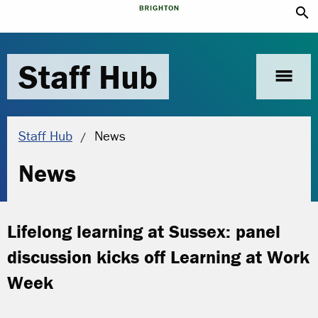
search
Staff Hub
menu
Current location:
Staff Hub
News
News
Lifelong learning at Sussex: panel
discussion kicks off Learning at Work
Week