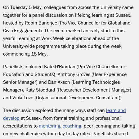
On Tuesday 5 May, colleagues from across the University came
together for a panel discussion on lifelong learning at Sussex,
hosted by Robin Banerjee (Pro-Vice-Chancellor for Global and
Civic Engagement). The event marked an early start to this
year’s Learning at Work Week celebrations ahead of the
University-wide programme taking place during the week
commencing 18 May.
Panellists included Kate O'Riordan (Pro-Vice-Chancellor for
Education and Students), Anthony Groves (User Experience
Senior Manager) and Dan Axson (Learning Technologies
Manager), Katy Stoddard (Researcher Development Manager)
and Vicki Love (Organisational Development Consultant).
The discussion explored the many ways staff can
learn and
develop
at Sussex, from formal training and professional
accreditations to
mentoring
,
coaching
, peer learning and taking
on new challenges within day-to-day roles. Panellists shared