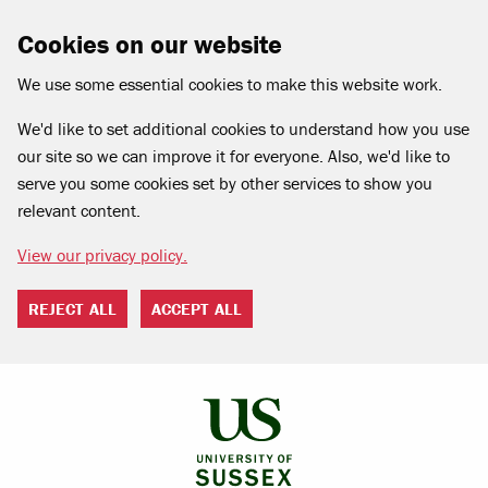
Cookies on our website
We use some essential cookies to make this website work.
We'd like to set additional cookies to understand how you use
our site so we can improve it for everyone. Also, we'd like to
serve you some cookies set by other services to show you
relevant content.
View our privacy policy.
REJECT ALL
ACCEPT ALL