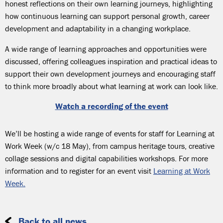
honest reflections on their own learning journeys, highlighting
how continuous learning can support personal growth, career
development and adaptability in a changing workplace.
A wide range of learning approaches and opportunities were
discussed, offering colleagues inspiration and practical ideas to
support their own development journeys and encouraging staff
to think more broadly about what learning at work can look like.
Watch a recording of the event
We’ll be hosting a wide range of events for staff for Learning at
Work Week (w/c 18 May), from campus heritage tours, creative
collage sessions and digital capabilities workshops. For more
information and to register for an event visit
Learning at Work
Week.
Back to all news