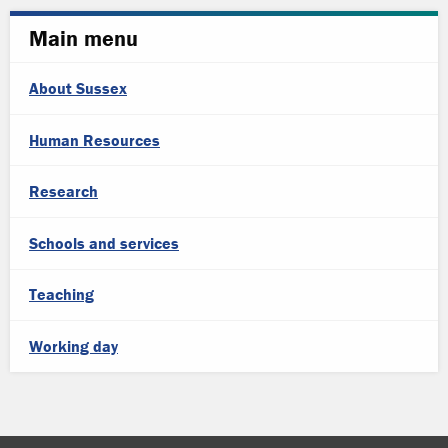
Main menu
About Sussex
Human Resources
Research
Schools and services
Teaching
Working day