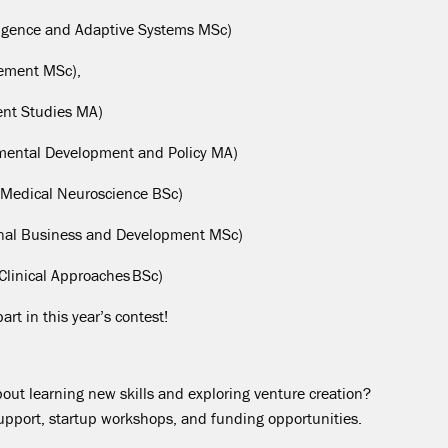
elligence and Adaptive Systems MS
c
)
ement MS
c
),
nt Studies MA)
mental Development and Policy MA)
Medical Neuroscience BS
c
)
ional Business and Development MS
c
)
Clinical Approaches BS
c
)
rt in this year’s contest!
about learning new skills and exploring venture creation?
support,
startup
workshops, and funding opportunities.