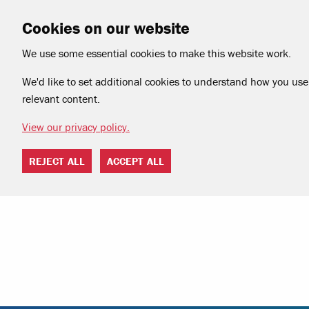
Cookies on our website
We use some essential cookies to make this website work.
We'd like to set additional cookies to understand how you use 
relevant content.
View our privacy policy.
REJECT ALL
ACCEPT ALL