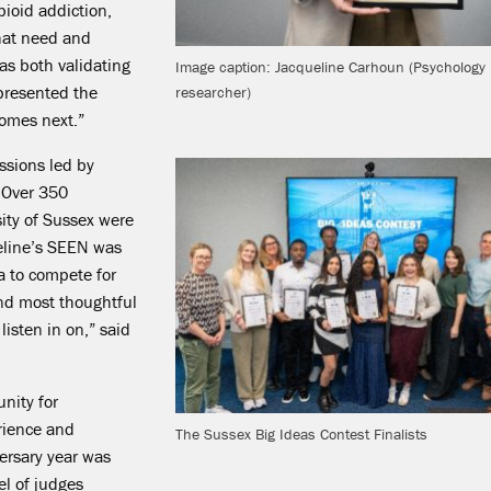
pioid addiction,
hat need and
s both validating
Image caption: Jacqueline Carhoun (Psychology
presented the
researcher)
omes next.”
sions led by
 Over 350
ity of Sussex were
eline’s SEEN was
ia to compete for
nd most thoughtful
listen in on,” said
unity for
erience and
The Sussex Big Ideas Contest Finalists
ersary year was
l of judges