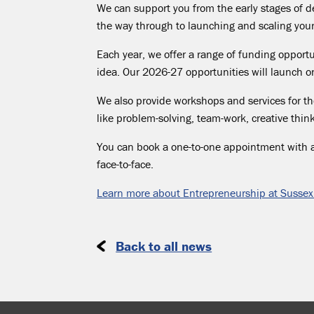
We can support you from the
early stages
of de
the way through to launching and scaling you
Each year, we offer a range of funding opportu
idea. Our 2026-27 opportunities will launch
We also provide workshops and services for tho
like problem-solving,
team-work
, creative thi
You can book a one-to-one appointment with 
face-to-face.
Learn more about Entrepreneurship at Sussex
Back to all news