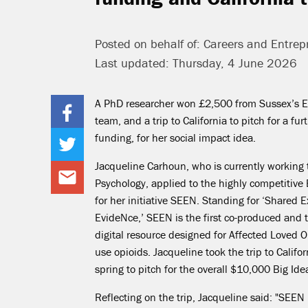
Posted on behalf of: Careers and Entrep
Last updated: Thursday, 4 June 2026
A PhD researcher won £2,500 from Sussex’s 
team,
and
a trip to California to pitch for a fu
funding, for her social impact idea.
Jacqueline Carhoun, who is currently working
Psychology, applied to the highly competitive
for her initiative SEEN. Standing for ‘Shared 
EvideNce
,’ SEEN is the first co-produced and
digital resource designed for Affected Loved 
use opioids. Jacqueline took the trip to Californ
spring to pitch for the overall $10,000 Big Ide
Reflecting on the trip, Jacqueline said: "
SEEN i