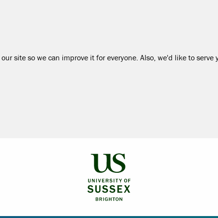
our site so we can improve it for everyone. Also, we'd like to serve