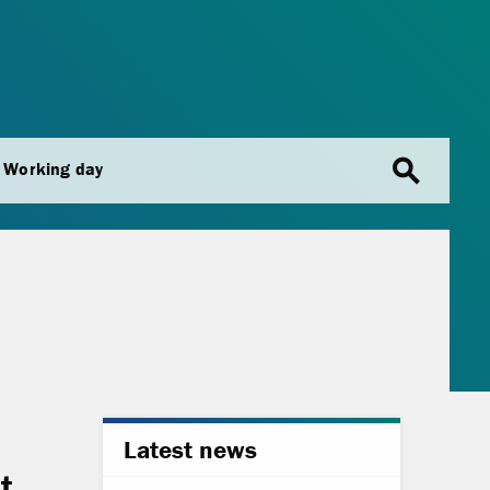
search
Working day
Latest news
t