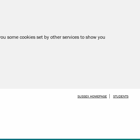
 you some cookies set by other services to show you
SKIP TO MAIN CONTENT
SUSSEX HOMEPAGE
STUDENTS