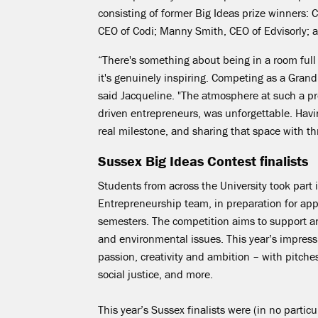
consisting of former Big Ideas prize winners: C
CEO of Codi; Manny Smith, CEO of
Edvisorly
; 
“
There's something about being in a room full
it's
genuinely inspiring. Competing as a Grand F
said Jacqueline. "
The atmosphere at such a pr
driven entrepreneurs, was unforgettable. Havin
real
milestone, and
sharing that space with thr
Sussex Big Ideas Contest finalists
Students from across the University took part
Entrepreneurship team, in preparation for appl
semesters. The competition aims to support and
and environmental issues. This year’s impress
passion,
creativity
and ambition – with pitches 
social justice, and more.
This year’s Sussex finalists were (in no
particu