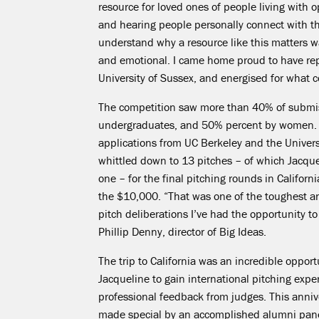
resource for loved ones of people living with o
and hearing people personally connect with t
understand why a resource like
this matters
wa
and emotional. I came home proud to have re
University of
Sussex, and
energised for what c
The competition saw more than 40% of submis
undergraduates, and 50% percent by women.
applications from UC Berkeley and the Univers
whittled down to 13 pitches – of which Jacqu
one – for the final pitching rounds in Californ
the $10,000.
“That was one of the toughest a
pitch deliberations I’ve had the opportunity to 
Phillip Denny, director of Big Ideas.
The trip to California was an incredible opport
Jacqueline to gain international pitching exp
professional feedback from judges. This anniv
made special by an accomplished alumni pane