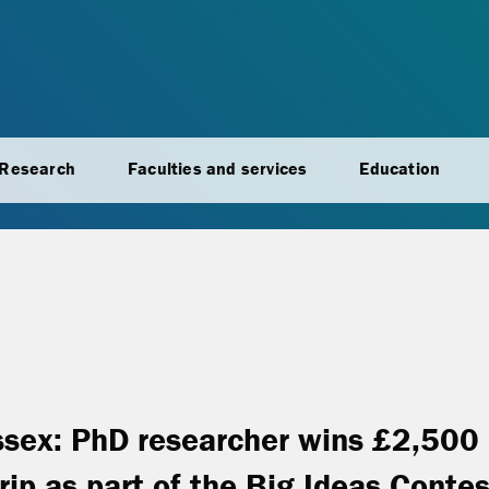
Research
Faculties and services
Education
ssex: PhD researcher wins £2,500
rip as part of the Big Ideas Contes