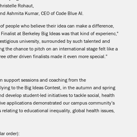
hristelle Rohaut,
and Ashmita Kumar, CEO of Code Blue AI.
 of people who believe their idea can make a difference,
inalist at Berkeley Big Ideas was that kind of experienc,"
estigious university, surrounded by such talented and
g the chance to pitch on an international stage felt like a
ee other driven finalists made it even more special.”
 in support sessions and coaching from the
ying to the Big Ideas Contest, in the
autumn and
spring
 develop student-led initiatives to tackle social, health
ive applications
demonstrated
our campus community’s
relating to educational inequality, global health issues,
lar order
):