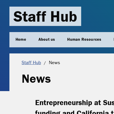
Staff Hub
Home
About us
Human Resources
Current location:
Staff Hub
News
News
Entrepreneurship at Su
funding and California t