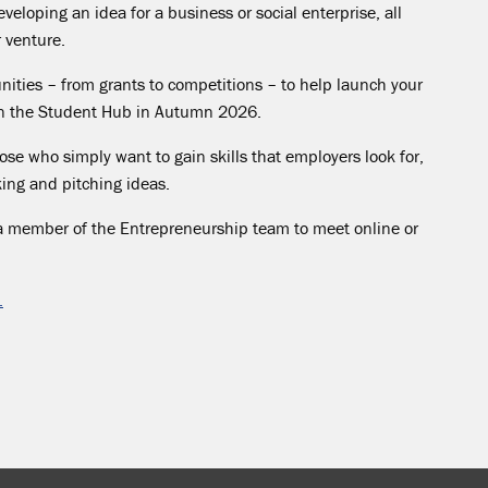
veloping an idea for a business or social enterprise, all
r venture.
nities – from grants to competitions – to help launch your
 on the Student Hub in Autumn 2026.
se who simply want to gain skills that employers look for,
nking and pitching ideas.
a member of the Entrepreneurship team to meet online or
.