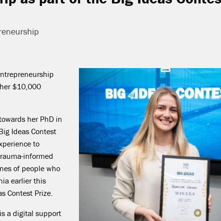
reneurship
Entrepreneurship
rther $10,
000
 towards her PhD in
Big Ideas Contest
Experience to
 trauma-informed
Ones of people who
ia earlier this
as Contest Prize.
s a digital support