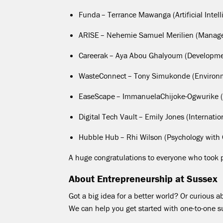
Funda
– Terrance
Mawanga
(Artificial Int
ARISE
–
Nehemie
Samuel
Merilien
(Manag
Careerak
– Aya Abou
Ghalyoum
(Developme
WasteConnect
– Tony
Simukonde
(Environ
EaseScape
–
Immanuela
Chijoke-Ogwurike
(
Digital Tech Vault
– Emily Jones (Internat
Hubble Hub
–
Rhi
Wilson (Psychology with 
A huge congratulations to everyone who took pa
About Entrepreneurship at Sussex
Got a big idea for a better world? Or curious 
We can help you get started with one-to-one 