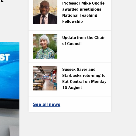
Professor Mike Okorie
awarded prestigious
National Teaching
Fellowship
Update from the Chair
of Council
Sussex Saver and
Starbucks returning to
Eat Central on Monday
10 August
See all news