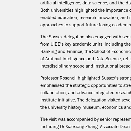
artificial intelligence, data science, and the d
Both universities highlighted the importance of
enabled education, research innovation, and
approaches to support future-facing academi
The Sussex delegation also engaged with seni
from UIBE’s key academic units, including the
Banking and Finance, the School of Economic
of Artificial Intelligence and Data Science, refl
interdisciplinary scope and institutional bread
Professor Roseneil highlighted Sussex’s stro
emphasised the strategic opportunities to stre
collaboration, and advance integrated resear
Institute initiative. The delegation visited sev
the university history museum, economics and 
The visit was accompanied by senior represent
including Dr Xiaoxiang Zhang, Associate Dean 