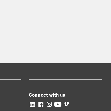
Connect with us
Facebook
Instagram
YouTube
Vimeo