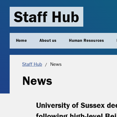
Staff Hub
Home
About us
Human Resources
Current location:
Staff Hub
News
News
University of Sussex de
following high-level Beij