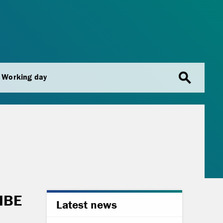
search
Working day
UIBE
Latest news