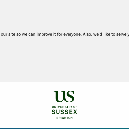
our site so we can improve it for everyone. Also, we'd like to serve