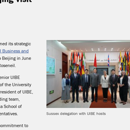
ned its strategic
al Business and
o Beijing in June
oseneil.
senior UIBE
of the University
resident of UIBE,
nding team,
a School of
ntatives.
Sussex delegation with UIBE hosts
’ commitment to