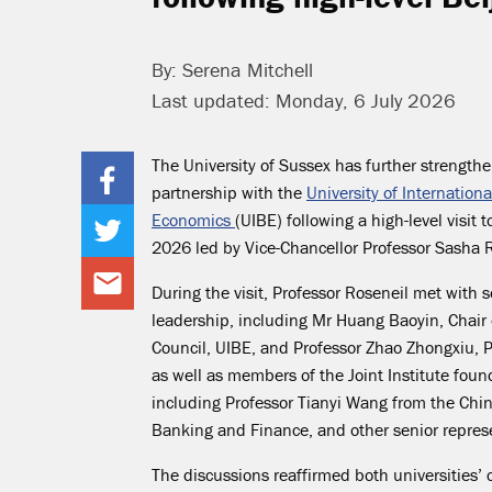
By: Serena Mitchell
Last updated: Monday, 6 July 2026
The University of Sussex has further strengthe
partnership with the
University of Internation
Economics
(UIBE) following a high-level visit t
2026 led by Vice-Chancellor Professor Sasha R
During the visit, Professor Roseneil met with 
leadership, including Mr Huang Baoyin, Chair 
Council, UIBE, and Professor Zhao Zhongxiu, P
as well as members of the Joint Institute fou
including Professor Tianyi Wang from the Chin
Banking and Finance, and other senior represe
The discussions reaffirmed both universities