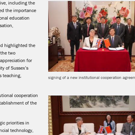
ive, including the
sed the importance
ional education
sation,
d highlighted the
 the two
 appreciation for
ty of Sussex’s
s teaching,
signing of a new institutional cooperation agree
tutional cooperation
tablishment of the
c priorities in
ncial technology,