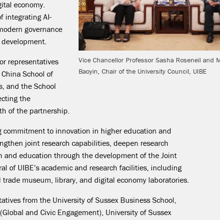
igital economy.
 integrating AI-
 modern governance
c development.
Vice Chancellor Professor Sasha Roseneil and 
or representatives
Baoyin, Chair of the University Council, UIBE
 China School of
s, and the School
ecting the
th of the partnership.
ng commitment to innovation in higher education and
ngthen joint research capabilities, deepen research
ch and education through the development of the Joint
eral of UIBE’s academic and research facilities, including
trade museum, library, and digital economy laboratories.
atives from the University of Sussex Business School,
(Global and Civic Engagement), University of Sussex