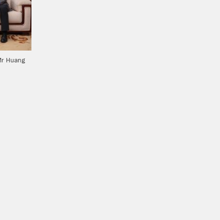
Mr Huang