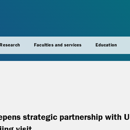
Research
Faculties and services
Education
epens strategic partnership with 
ing visit