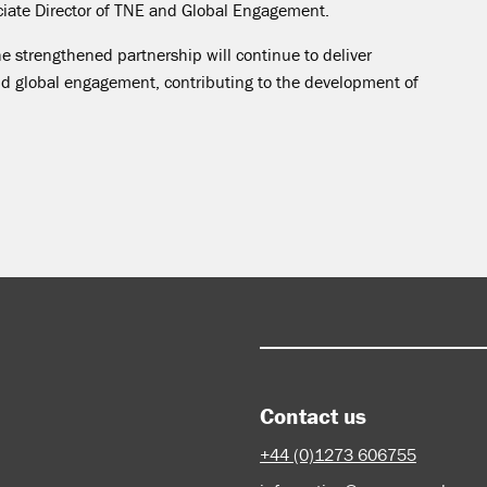
iate Director of TNE and Global Engagement.
e strengthened partnership will continue to deliver
nd global engagement, contributing to the development of
Contact us
+44 (0)1273 606755