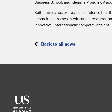
Business School, and Gemma Proudley, Assoc
Both universities expressed confidence that th
impactful outcomes in education, research, a
innovative, internationally competitive talent.
Back to all news