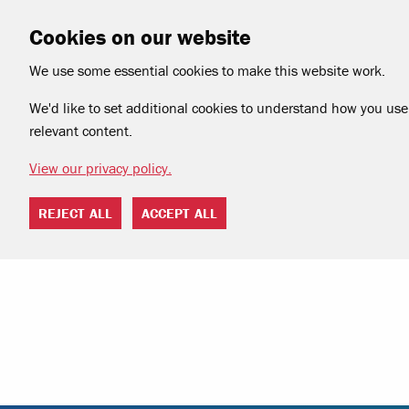
Cookies on our website
We use some essential cookies to make this website work.
We'd like to set additional cookies to understand how you use 
relevant content.
View our privacy policy.
REJECT ALL
ACCEPT ALL