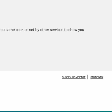
 you some cookies set by other services to show you
SKIP TO MAIN CONTENT
SUSSEX HOMEPAGE
STUDENTS