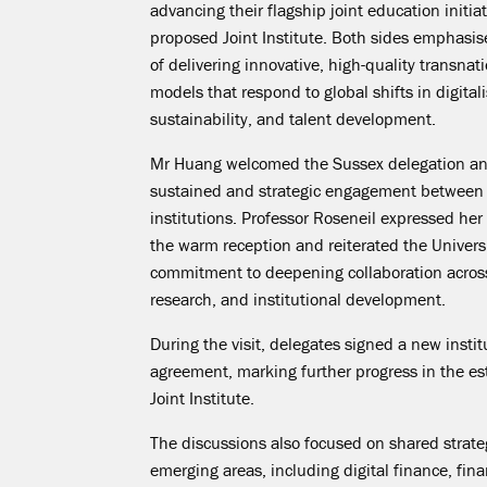
advancing their flagship joint education initiat
proposed Joint Institute. Both sides emphasi
of delivering innovative, high-quality transnat
models that respond to global shifts in digitali
sustainability, and talent development.
Mr Huang welcomed the Sussex delegation an
sustained and strategic engagement between
institutions. Professor Roseneil expressed her
the warm reception and reiterated the Universi
commitment to deepening collaboration acros
research, and institutional development.
During the visit, delegates signed a new insti
agreement, marking further progress in the es
Joint Institute.
The discussions also focused on shared strategi
emerging areas, including digital finance, fina