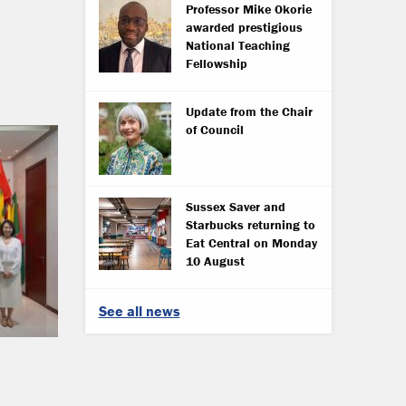
Professor Mike Okorie
awarded prestigious
National Teaching
Fellowship
Update from the Chair
of Council
Sussex Saver and
Starbucks returning to
Eat Central on Monday
10 August
See all news