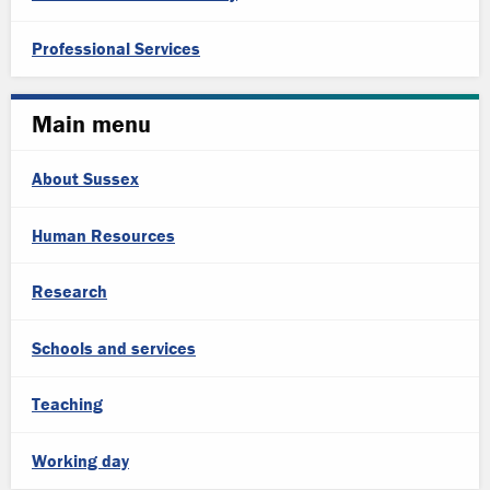
Professional Services
Main menu
About Sussex
Human Resources
Research
Schools and services
Teaching
Working day