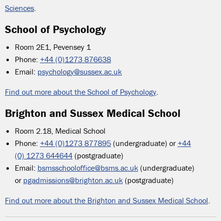
Sciences
.
School of Psychology
Room 2E1, Pevensey 1
Phone:
+44 (0)1273 876638
Email:
psychology@sussex.ac.uk
Find out more about the School of Psychology
.
Brighton and Sussex Medical School
Room 2.18, Medical School
Phone:
+44 (0)1273 877895
(undergraduate) or
+44
(0) 1273 644644
(postgraduate)
Email:
bsmsschooloffice@bsms.ac.uk
(undergraduate)
or
pgadmissions@brighton.ac.uk
(postgraduate)
Find out more about the Brighton and Sussex Medical School
.