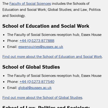
The
Faculty of Social Sciences
includes the Schools of
Education and Social Work; Global Studies; and Law, Politics
and Sociology.
School of Education and Social Work
The Faculty of Social Sciences reception hub, Essex
House
Phone:
+44 (0)1273 877888
Email:
eswenquiries@sussex.ac.uk
Find out more about the School of Education and Social Work
.
School of Global Studies
The Faculty of Social Sciences reception hub, Essex House
Phone:
+44 (0)1273 877540
Email:
global@sussex.ac.uk
Find out more about the School of Global Studies
.
School of Law, Politics and Sociology