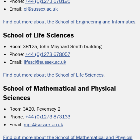
Phone:
+44 (0)1273 678195
Email:
ei@sussex.ac.uk
Find out more about the School of Engineering and Informatics
.
School of Life Sciences
Room 3B12a, John Maynard Smith building
Phone:
+44 (0)1273 678057
Email:
lifesci@sussex.ac.uk
Find out more about the School of Life Sciences
.
School of Mathematical and Physical
Sciences
Room 3A20, Pevensey 2
Phone:
+44 (0)1273 873133
Email:
mps@sussex.ac.uk
Find out more about the School of Mathematical and Physical