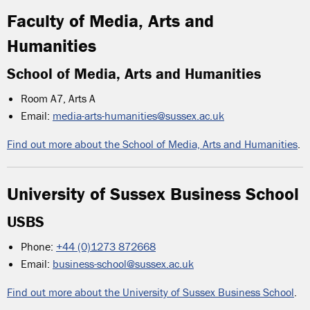
Faculty of Media, Arts and
Humanities
School of Media, Arts and Humanities
Room A7, Arts A
Email:
media-arts-humanities@sussex.ac.uk
Find out more about the School of Media, Arts and Humanities
.
University of Sussex Business School
USBS
Phone:
+44 (0)1273 872668
Email:
business-school@sussex.ac.uk
Find out more about the University of Sussex Business School
.