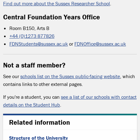
Find out more about the Sussex Researcher School
.
Central Foundation Years Office
Room B150, Arts B
+44 (0)1273 877826
FDNStudents@sussex.ac.uk
or
FDNOffice@sussex.ac.uk
Not a staff member?
See our
schools list on the Sussex public-facing website
, which
contains links to other external pages.
If you're a student, you can
see a list of our schools with contact
details on the Student Hub
.
Related information
Structure of the University