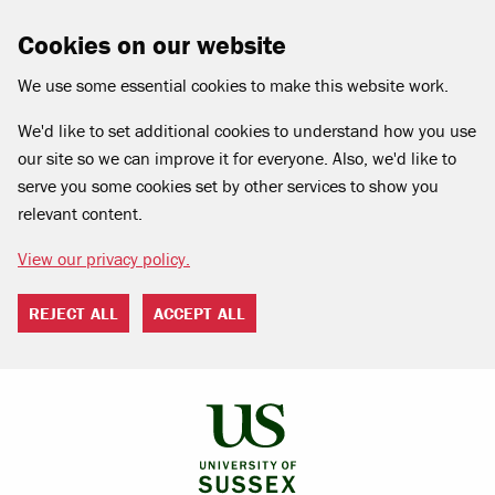
Cookies on our website
We use some essential cookies to make this website work.
We'd like to set additional cookies to understand how you use
our site so we can improve it for everyone. Also, we'd like to
serve you some cookies set by other services to show you
relevant content.
View our privacy policy.
REJECT ALL
ACCEPT ALL