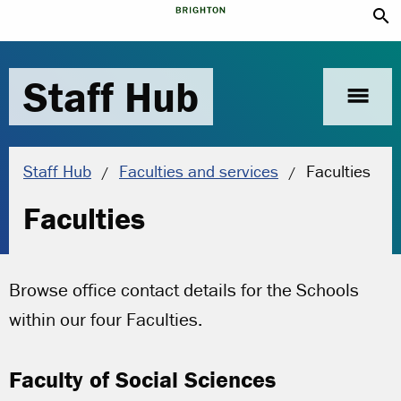
search
Staff Hub
menu
Current locat
Staff Hub
Faculties and services
Faculties
Faculties
Browse office contact details for the Schools
within our four Faculties
.
Faculty of Social Sciences