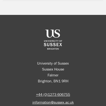
University of Sussex
Sussex House
Falmer
Brighton, BN1 9RH
+44 (0)1273 606755
information@sussex.ac.uk