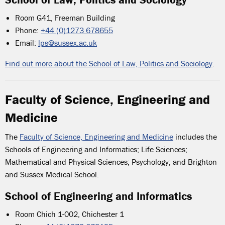
Room G41, Freeman Building
Phone:
+44 (0)1273 678655
Email:
lps@sussex.ac.uk
Find out more about the School of Law, Politics and Sociology
.
Faculty of Science, Engineering and
Medicine
The
Faculty of Science, Engineering and Medicine
includes the
Schools of Engineering and Informatics; Life Sciences;
Mathematical and Physical Sciences; Psychology; and Brighton
and Sussex Medical School.
School of Engineering and Informatics
Room Chich 1-002, Chichester 1