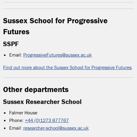
Sussex School for Progressive
Futures
SSPF
Email:
ProgressiveFutures@sussex.ac.uk
Find out more about the Sussex School for Progressive Futures
.
Other departments
Sussex Researcher School
Falmer House
Phone:
+44 (0)1273 877767
Email:
researcher-school@sussex.ac.uk