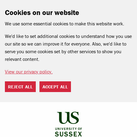
Cookies on our website
We use some essential cookies to make this website work.
We'd like to set additional cookies to understand how you use
our site so we can improve it for everyone. Also, we'd like to
serve you some cookies set by other services to show you
relevant content.
View our privacy policy.
REJECT ALL
ACCEPT ALL