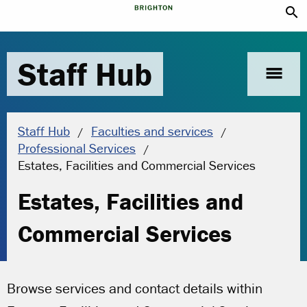
search
Staff Hub
menu
Staff Hub
Faculties and services
Professional Services
Current location:
Estates, Facilities and Commercial Services
Estates, Facilities and
Commercial Services
Browse services and contact details within