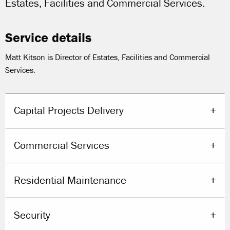
Estates, Facilities and Commercial Services.
Service details
Matt Kitson is Director of Estates, Facilities and Commercial
Services.
Capital Projects Delivery
Commercial Services
Residential Maintenance
Security