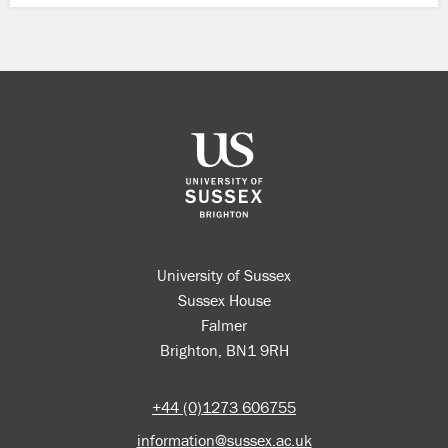
University of Sussex
Sussex House
Falmer
Brighton, BN1 9RH
+44 (0)1273 606755
information@sussex.ac.uk