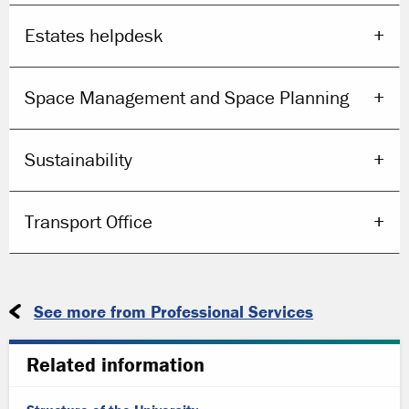
Estates helpdesk
Space Management and Space Planning
Sustainability
Transport Office
See more from Professional Services
Related information