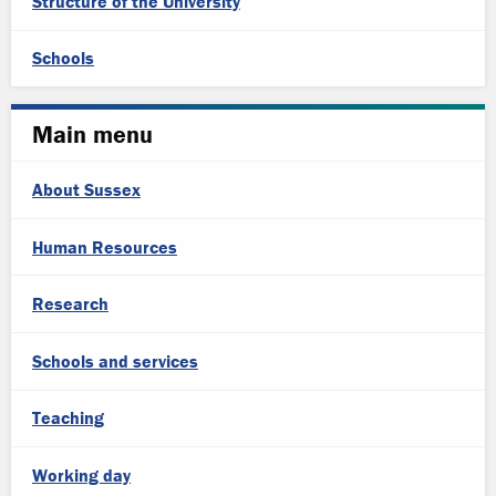
Structure of the University
Schools
Main menu
About Sussex
Human Resources
Research
Schools and services
Teaching
Working day