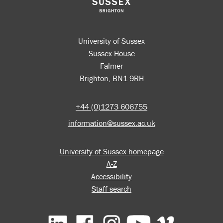
University of Sussex
Sussex House
Falmer
Brighton, BN1 9RH
+44 (0)1273 606755
information@sussex.ac.uk
University of Sussex homepage
A-Z
Accessibility
Staff search
Facebook
Instagram
YouTube
Vimeo