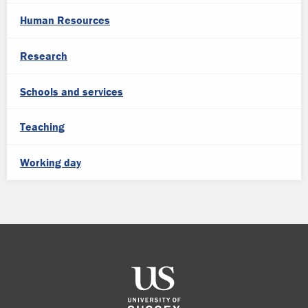
Human Resources
Research
Schools and services
Teaching
Working day