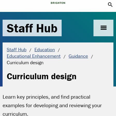
search
Staff Hub
menu
Staff Hub
Education
Educational Enhancement
Guidance
Current location:
Curriculum design
Curriculum design
Learn key principles, and find practical
examples for developing and reviewing your
curriculum.