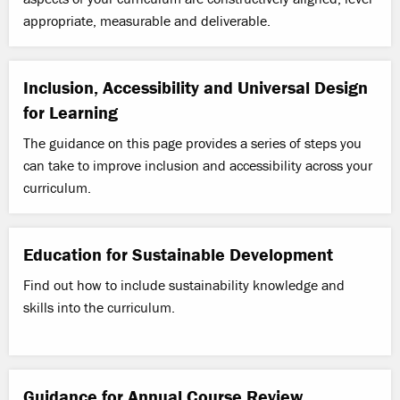
appropriate, measurable and deliverable.
Inclusion, Accessibility and Universal Design
for Learning
The guidance on this page provides a series of steps you
can take to improve inclusion and accessibility across your
curriculum.
Education for Sustainable Development
Find out how to include sustainability knowledge and
skills into the curriculum.
Guidance for Annual Course Review