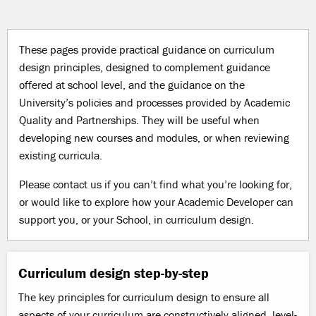
These pages provide practical guidance on curriculum
design principles, designed to
complement guidance
offered at school level, and the guidance on the
University’s
policies and processes provided by Academic
Quality and Partnerships. They will be useful when
developing new courses and modules, or when reviewing
existing curricula.
Please contact us if you can’t find what you’re looking for,
or would like to explore how your Academic Developer can
support you, or your School, in curriculum design.
Curriculum design step-by-step
The key principles for curriculum design to ensure all
aspects of your curriculum are constructively aligned, level-