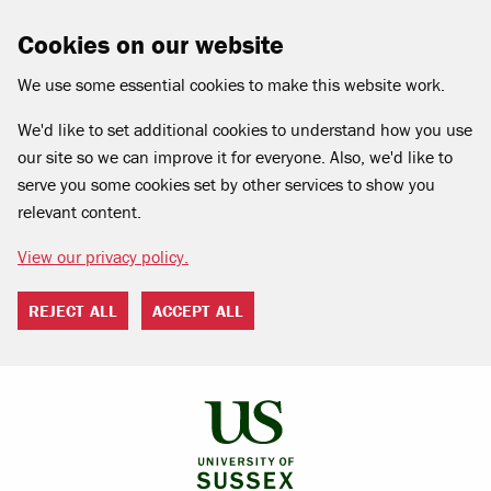
Cookies on our website
We use some essential cookies to make this website work.
We'd like to set additional cookies to understand how you use
our site so we can improve it for everyone. Also, we'd like to
serve you some cookies set by other services to show you
relevant content.
View our privacy policy.
REJECT ALL
ACCEPT ALL