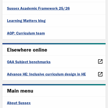
Sussex Academic Framework 25/26
Learning Matters blog
AQP: Curriculum team
Elsewhere online
QAA Subject benchmarks
Advance HE: Inclusive curriculum design in HE
Main menu
About Sussex