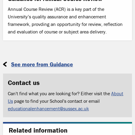
Annual Course Review (ACR) is a key part of the
University’s quality assurance and enhancement
framework, provding an opportunity for review, reflection
and evaluation of course or subject area delivery.
See more from Guidance
Contact us
Can't find what you are looking for? Either visit the
About
Us
page to find your School's contact or email
educationalenhancement@sussex.ac.uk
Related information